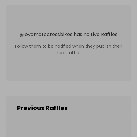
@
evomotocrossbikes
has no Live Raffles
Follow them to be notified when they publish their
next raffle.
Previous Raffles