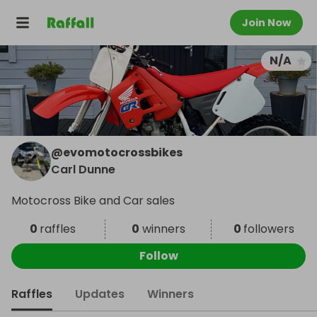
Join Now
N/A
@
evomotocrossbikes
Carl Dunne
Motocross Bike and Car sales
0
raffles
0
winners
0
followers
Follow
Raffles
Updates
Winners