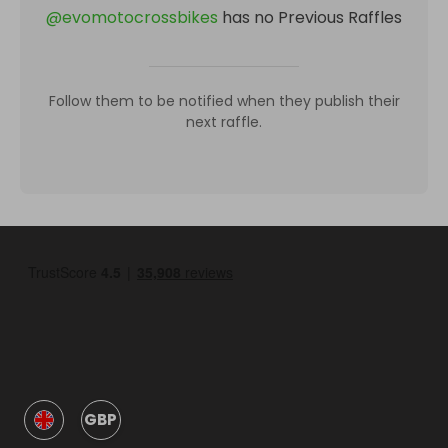
@
evomotocrossbikes
has no Previous Raffles
Follow them to be notified when they publish their
next raffle.
GBP