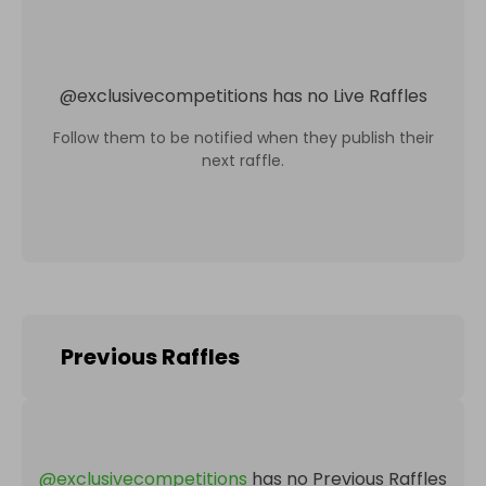
@
exclusivecompetitions
has no Live Raffles
Follow them to be notified when they publish their
next raffle.
Previous Raffles
@
exclusivecompetitions
has no Previous Raffles