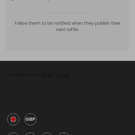
Follow them to be notified when they publish their
next raffle.
GBP