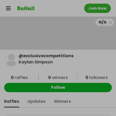
Join Now
N/A
@
exclusivecompetitions
Kaylan Simpson
0
raffles
0
winners
0
followers
Follow
Raffles
Updates
Winners