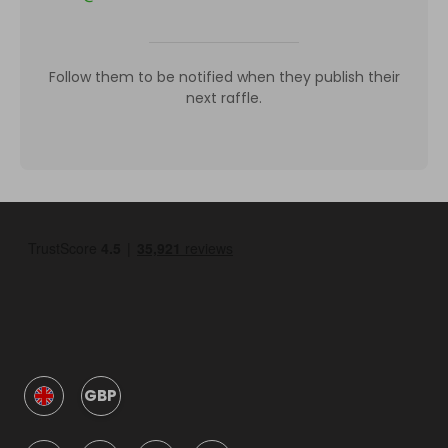
Follow them to be notified when they publish their
next raffle.
GBP