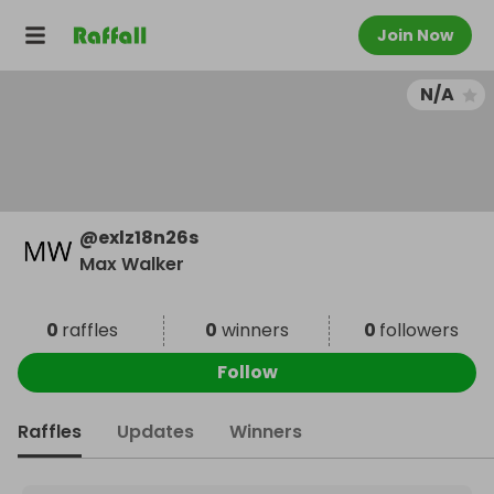
Join Now
N/A
@
exlz18n26s
Max Walker
0
raffles
0
winners
0
followers
Follow
Raffles
Updates
Winners