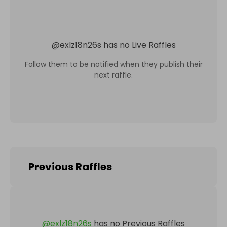
@
exlz18n26s
has no Live Raffles
Follow them to be notified when they publish their
next raffle.
Previous Raffles
@
exlz18n26s
has no Previous Raffles