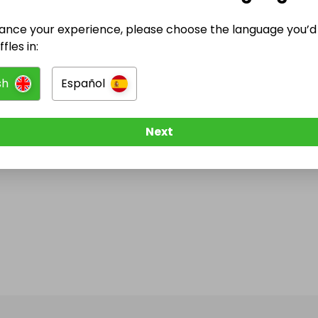
ance your experience, please choose the language you’d 
fles in:
sh
Español
Next