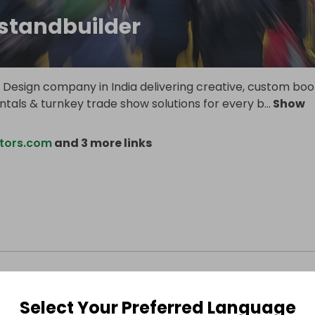
standbuilder
ll Design company in India delivering creative, custom boo
entals & turnkey trade show solutions for every b
...
Show
tors.com
and 3 more links
Select Your Preferred Language