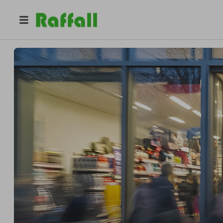
@
expostandbuilder
Fazal Zaidi