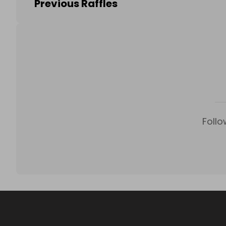
Previous Raffles
Follo