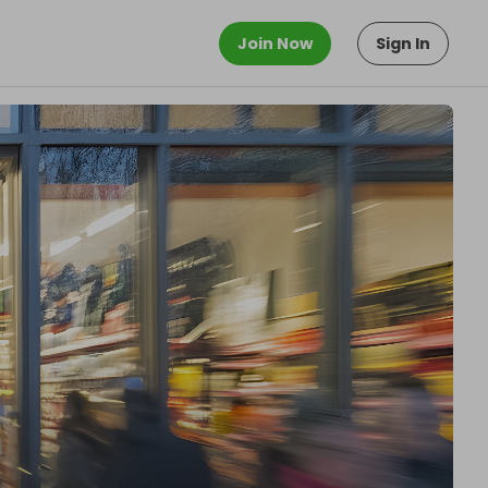
Join Now
Sign In