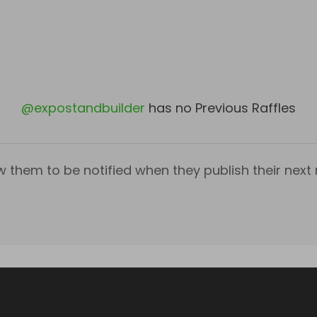
@
expostandbuilder
has no Previous Raffles
w them to be notified when they publish their next r