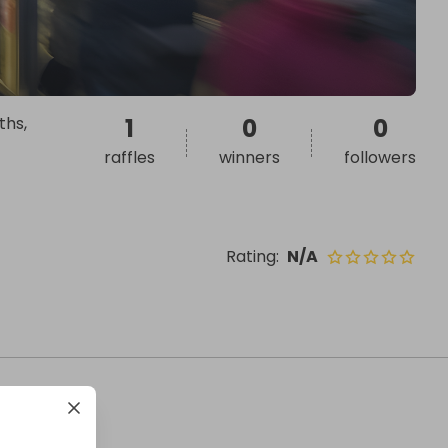
ths,
1
0
0
raffles
winners
followers
Rating
:
N/A