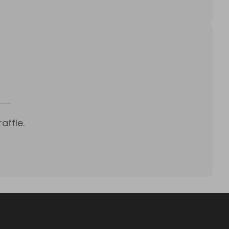
affle.