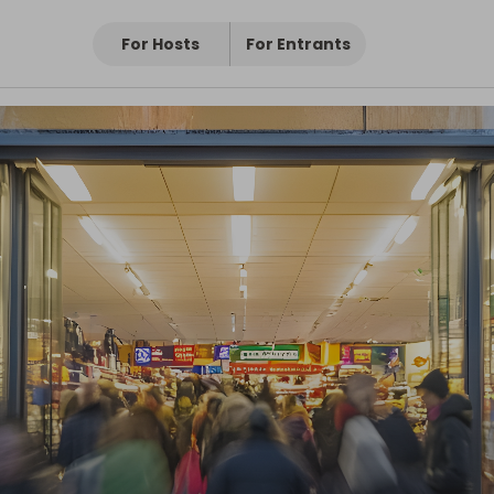
For Hosts
For Entrants