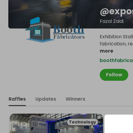
@
expo
Fazal Zaidi
Exhibition Sta
fabrication, r
more
boothfabrica
Follow
Raffles
Updates
Winners
Technology