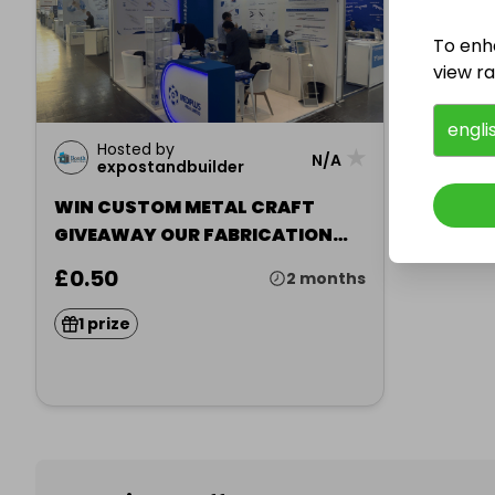
To enh
view raf
engli
Hosted by
★
N/A
expostandbuilder
WIN CUSTOM METAL CRAFT
GIVEAWAY OUR FABRICATION
STORY
£0.50
2 months
1 prize