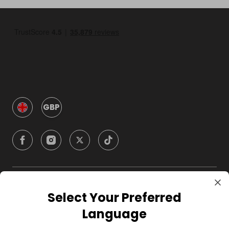
GBP
Company
Select Your Preferred
Language
For Hosts