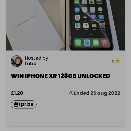
Hosted by
★
1
fabb
WIN IPHONE XR 128GB UNLOCKED
£1.20
Ended 25 aug 2022
1 prize