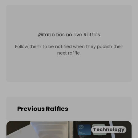
@
fabb
has no Live Raffles
Follow them to be notified when they publish their
next raffle.
Previous Raffles
Technology