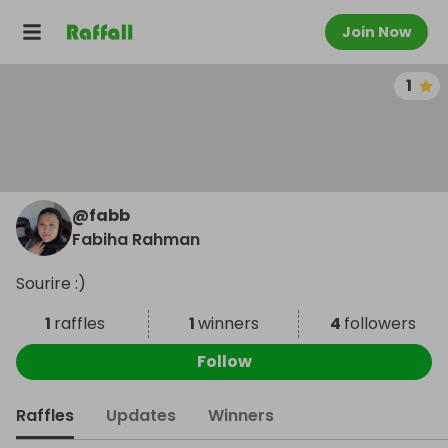
Join Now
1
@
fabb
Fabiha Rahman
Sourire :)
1
raffles
1
winners
4
followers
Follow
Raffles
Updates
Winners