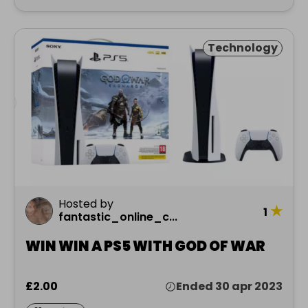
Technology
Hosted by
★
1
fantastic_online_c...
WIN WIN A PS5 WITH GOD OF WAR
£2.00
Ended 30 apr 2023