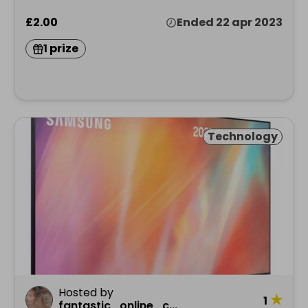
£2.00
Ended 22 apr 2023
1 prize
Technology
Hosted by
★
1
fantastic_online_c...