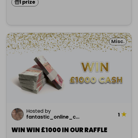
1 prize
Misc.
Hosted by
★
1
fantastic_online_c...
WIN WIN £1000 IN OUR RAFFLE