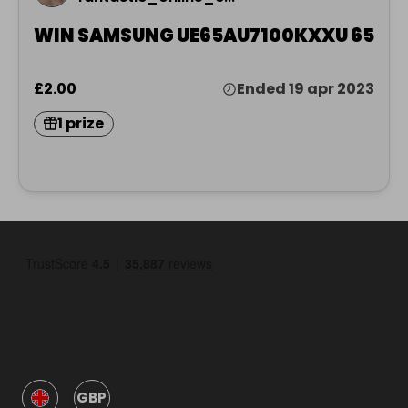
WIN SAMSUNG UE65AU7100KXXU 65
£2.00
Ended 19 apr 2023
1 prize
GBP