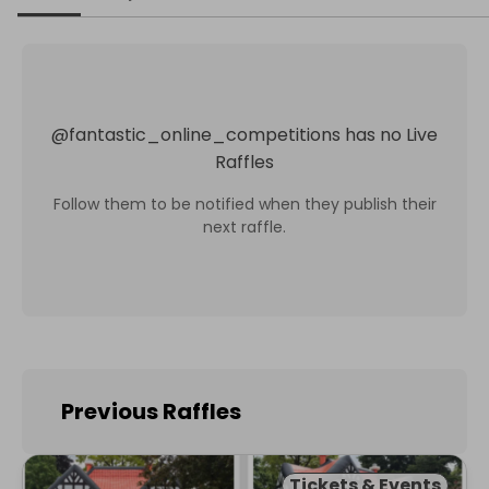
@
fantastic_online_competitions
has no Live
Raffles
Follow them to be notified when they publish their
next raffle.
Previous Raffles
Tickets & Events