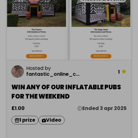
Hosted by
★
1
fantastic_online_c...
WIN ANY OF OUR INFLATABLE PUBS
FOR THE WEEKEND
£1.00
Ended 3 apr 2025
1 prize
Video