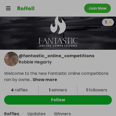
Join Now
1
@
fantastic_online_competitions
Robbie Hegarty
Welcome to the new Fantastic online competitions
ran by owne
...
Show more
4
raffles
1
winners
1
followers
Follow
Raffles
Updates
Winners