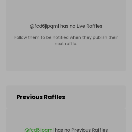
@
fcd6jipqml
has no Live Raffles
Follow them to be notified when they publish their
next raffle.
Previous Raffles
@
fcd6jipqml
has no Previous Raffles