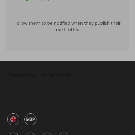
Follow them to be notified when they publish their
next raffle.
GBP