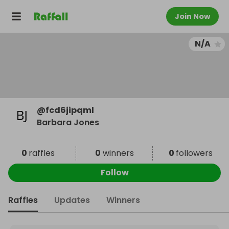
Join Now
N/A
@
fcd6jipqml
Barbara Jones
0
raffles
0
winners
0
followers
Follow
Raffles
Updates
Winners