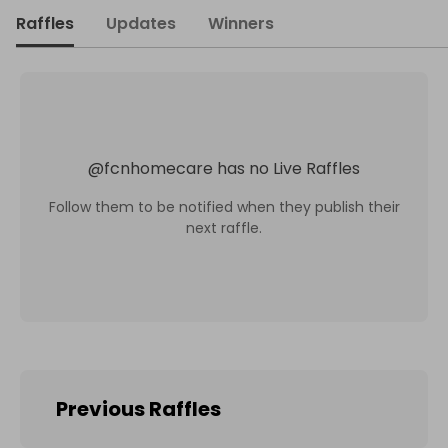
Raffles
Updates
Winners
@
fcnhomecare
has no Live Raffles
Follow them to be notified when they publish their
next raffle.
Previous Raffles