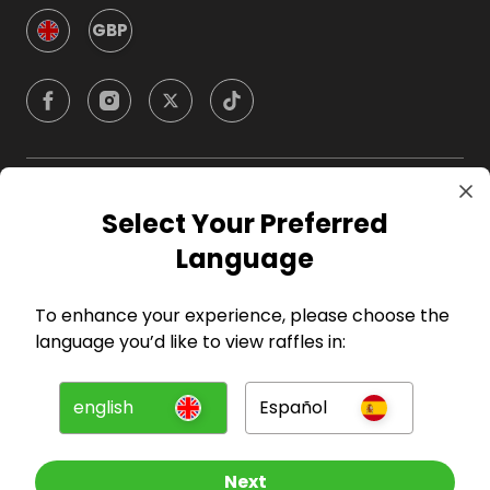
GBP
Company
Select Your Preferred
Language
For Hosts
To enhance your experience, please choose the
For Entrants
language you’d like to view raffles in:
Press
english
Español
©
2026
RAFFALL
Next