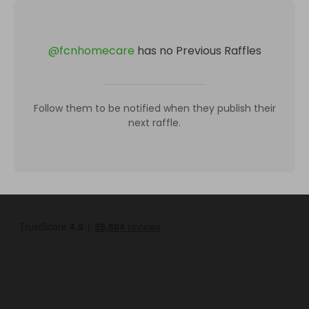
@
fcnhomecare
has no Previous Raffles
Follow them to be notified when they publish their
next raffle.