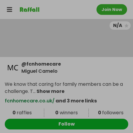
Join Now
N/A
@
fcnhomecare
Miguel Camelo
We know that caring for family members can be a
challenge. T
...
Show more
fcnhomecare.co.uk/
and 3 more links
0
raffles
0
winners
0
followers
Follow