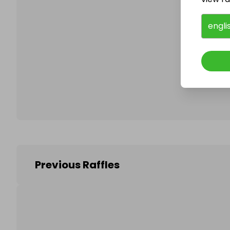
engli
Follo
Previous Raffles