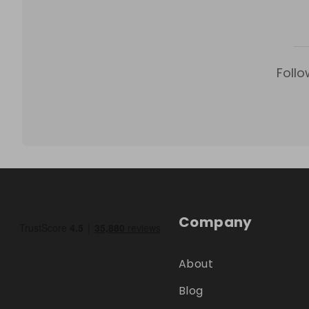
Follo
Company
About
Blog