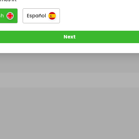
sh
Español
@
federalnews
has no Live Raffles
w them to be notified when they publish their next r
Next