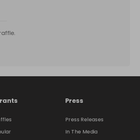
affle.
trants
Press
ffles
Press Releases
ular
In The Media