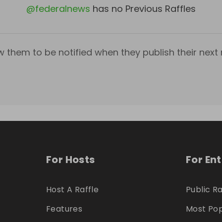
@
federalnews
has no Previous Raffles
w them to be notified when they publish their next r
For Hosts
For En
Host A Raffle
Public Ra
Features
Most Pop