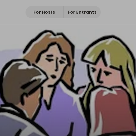
For Hosts
For Entrants