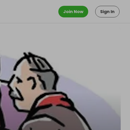
Join Now
Sign In