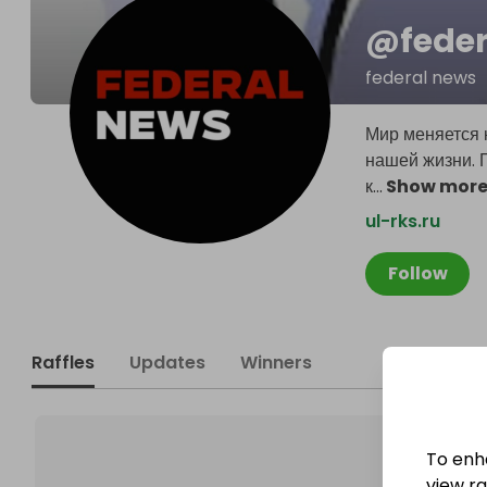
@
fede
federal news
Мир меняется 
нашей жизни. 
к
...
Show mor
ul-rks.ru
Follow
Raffles
Updates
Winners
To enh
view raf