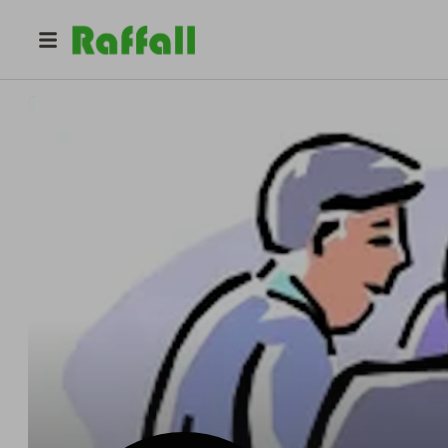
@
federalnews
federal news