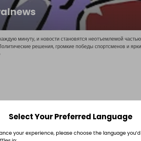
ralnews
каждую минуту, и новости становятся неотъемлемой частью
Политические решения, громкие победы спортсменов и ярк
e
Select Your Preferred Language
ance your experience, please choose the language you’d 
fles in: