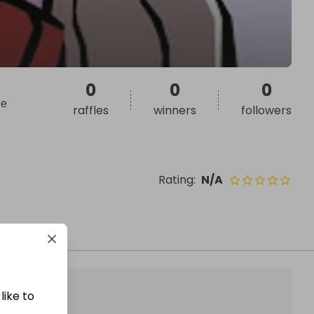
0
0
0
ие
raffles
winners
followers
Rating
:
N/A
like to