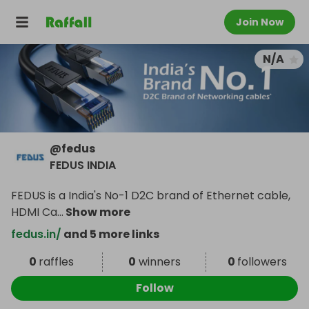
Join Now
N/A
@
fedus
FEDUS INDIA
FEDUS is a India's No-1 D2C brand of Ethernet cable,
HDMI Ca
...
Show more
fedus.in/
and 5 more links
0
raffles
0
winners
0
followers
Follow