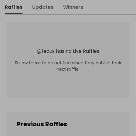
Raffles
Updates
Winners
@
fedus
has no Live Raffles
Follow them to be notified when they publish their
next raffle.
Previous Raffles