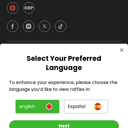
GBP
Company
Select Your Preferred
Language
For Hosts
To enhance your experience, please choose the
For Entrants
language you’d like to view raffles in:
Press
english
Español
©
2026
RAFFALL
Next