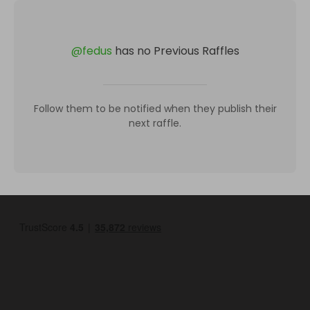
@
fedus
has no Previous Raffles
Follow them to be notified when they publish their
next raffle.