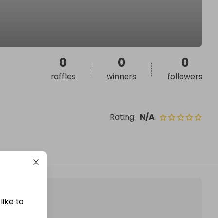
0
0
0
raffles
winners
followers
Rating
:
N/A
like to