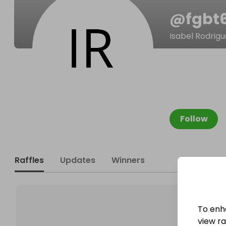
@
fgbt
Isabel Rodrigu
Follow
Raffles
Updates
Winners
To enh
view raf