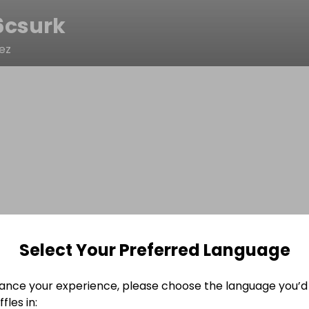
6csurk
ez
Select Your Preferred Language
ance your experience, please choose the language you’d 
fles in: