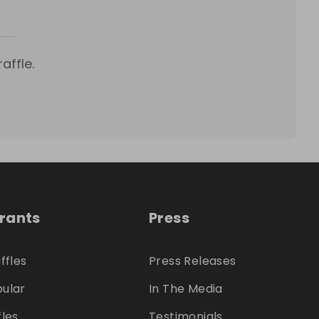
affle.
trants
Press
ffles
Press Releases
ular
In The Media
fles
Testimonials