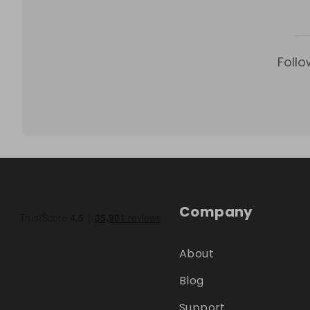
Follo
Company
About
Blog
Support