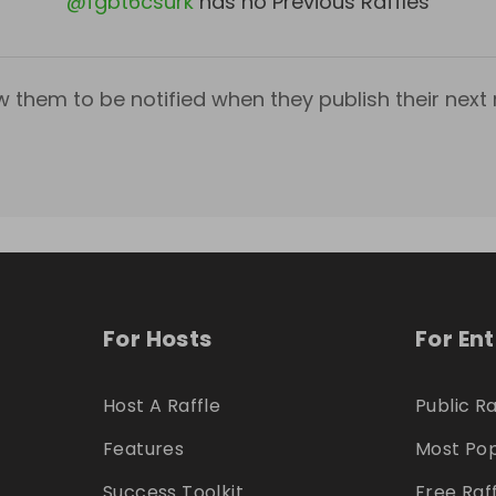
@
fgbt6csurk
has no Previous Raffles
w them to be notified when they publish their next r
For Hosts
For En
Host A Raffle
Public Ra
Features
Most Pop
Success Toolkit
Free Raf