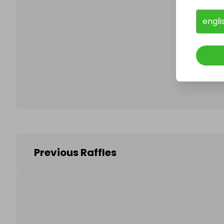
engli
Follo
Previous Raffles