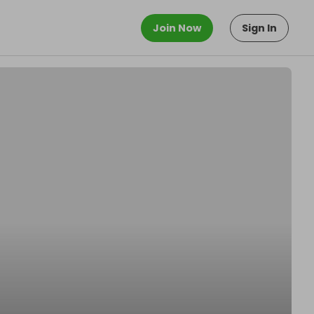
Join Now
Sign In