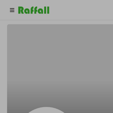
@
fgbt6csurk
Isabel Rodriguez