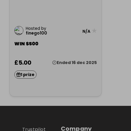
Hosted by
★
N/A
finego100
WIN $500
£5.00
Ended 16 dec 2025
1 prize
Company
Trustpilot