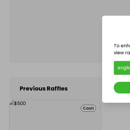
Follo
To enh
view raf
engli
Previous Raffles
Cash