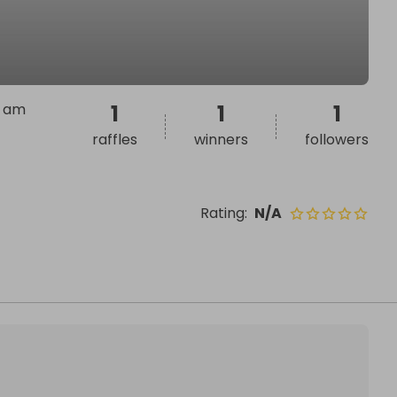
I am
1
1
1
raffles
winners
followers
Rating
:
N/A