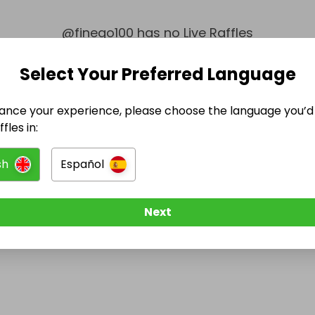
@
finego100
has no Live Raffles
w them to be notified when they publish their next r
Select Your Preferred Language
ance your experience, please choose the language you’d 
fles in:
sh
Español
Next