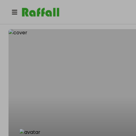
@
finego100
Finego Keyz