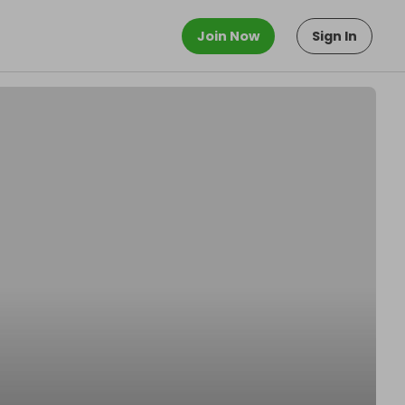
Join Now
Sign In