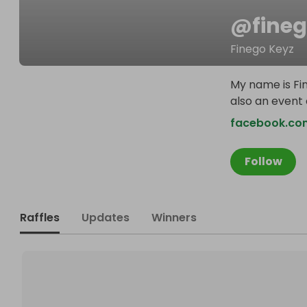
@
fine
Finego Keyz
My name is Fin
also an event
facebook.co
Follow
Raffles
Updates
Winners