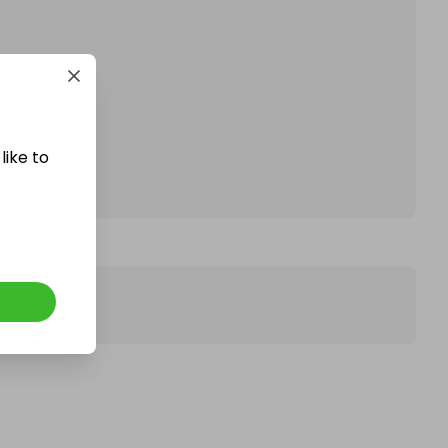
affle.
like to