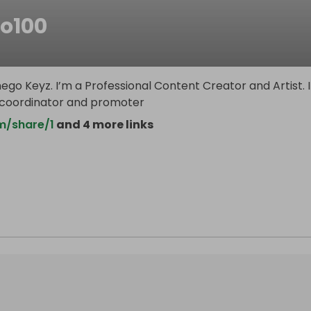
go100
ego Keyz. I’m a Professional Content Creator and Artist. 
 coordinator and promoter
m/share/1
and 4 more links