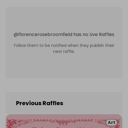
@
florencerosebroomfield
has no Live Raffles
Follow them to be notified when they publish their
next raffle.
Previous Raffles
Art