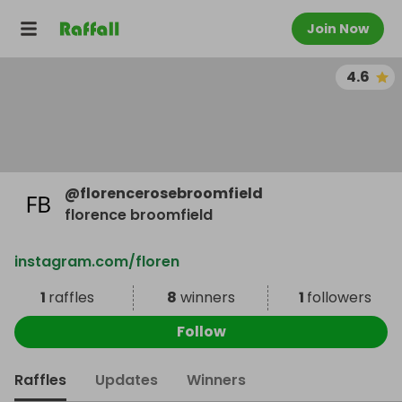
Join Now
4.6
@
florencerosebroomfield
florence broomfield
instagram.com/floren
1
raffles
8
winners
1
followers
Follow
Raffles
Updates
Winners