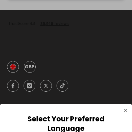
GBP
Company
Select Your Preferred
Language