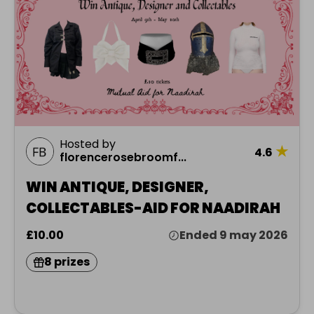
Hosted by
★
4.6
florencerosebroomf...
WIN ANTIQUE, DESIGNER,
COLLECTABLES-AID FOR NAADIRAH
£10.00
Ended 9 may 2026
8 prizes