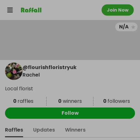
Join Now
N/A
@
flourishfloristryuk
Rachel
Local florist
0
raffles
0
winners
0
followers
Follow
Raffles
Updates
Winners