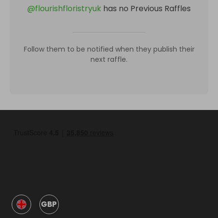
@
flourishfloristryuk
has no Previous Raffles
Follow them to be notified when they publish their
next raffle.
GBP