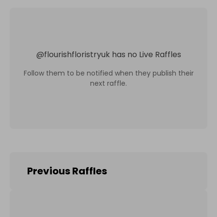
@
flourishfloristryuk
has no Live Raffles
Follow them to be notified when they publish their
next raffle.
Previous Raffles