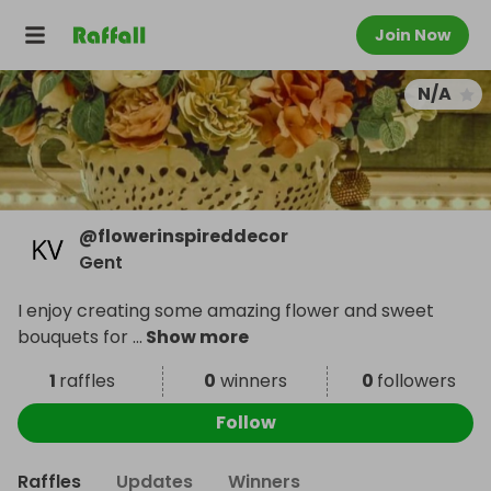
Join Now
N/A
@
flowerinspireddecor
Gent
I enjoy creating some amazing flower and sweet
bouquets for
...
Show more
1
raffles
0
winners
0
followers
Follow
Raffles
Updates
Winners