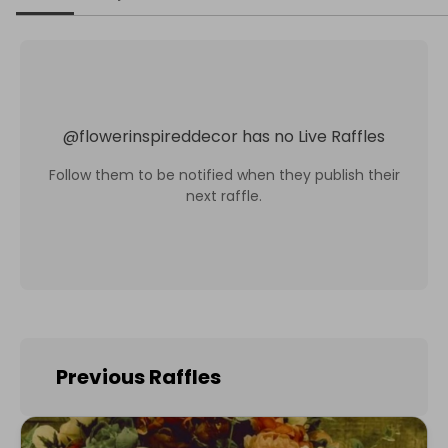
@
flowerinspireddecor
has no Live Raffles
Follow them to be notified when they publish their
next raffle.
Previous Raffles