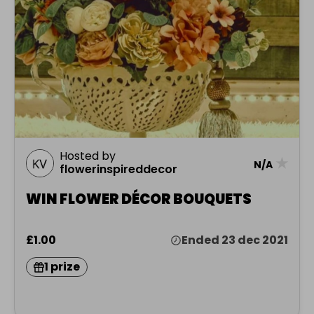
Hosted by
★
N/A
flowerinspireddecor
WIN FLOWER DÉCOR BOUQUETS
£1.00
Ended 23 dec 2021
1 prize