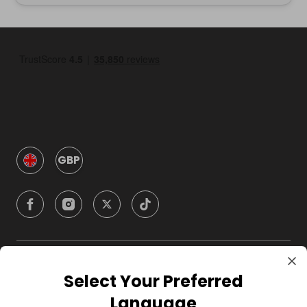
GBP
Company
Select Your Preferred
Language