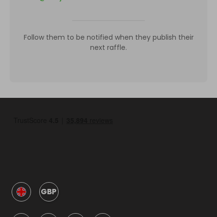
Follow them to be notified when they publish their
next raffle.
GBP