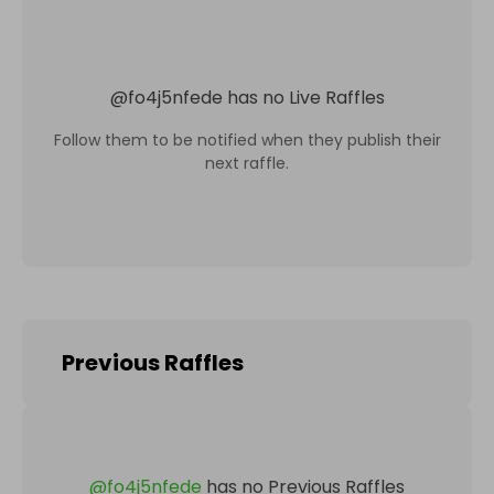
@
fo4j5nfede
has no Live Raffles
Follow them to be notified when they publish their
next raffle.
Previous Raffles
@
fo4j5nfede
has no Previous Raffles