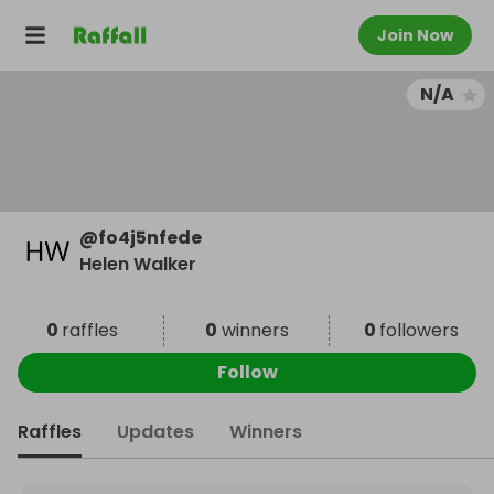
Join Now
N/A
@
fo4j5nfede
Helen Walker
0
raffles
0
winners
0
followers
Follow
Raffles
Updates
Winners