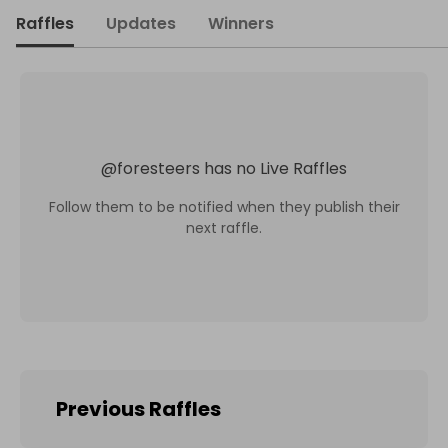
Raffles
Updates
Winners
@
foresteers
has no Live Raffles
Follow them to be notified when they publish their
next raffle.
Previous Raffles