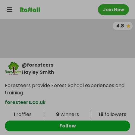
Join Now
4.8
@
foresteers
Hayley Smith
Foresteers provide Forest School experiences and
training.
foresteers.co.uk
1
raffles
9
winners
18
followers
Follow