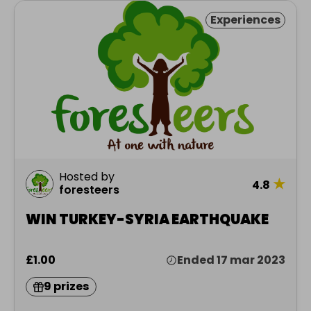
Experiences
Hosted by
★
4.8
foresteers
WIN TURKEY-SYRIA EARTHQUAKE
£1.00
Ended 17 mar 2023
9 prizes