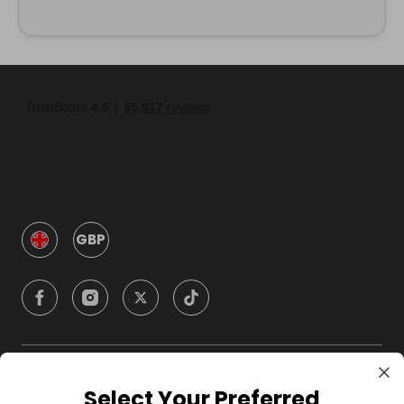
GBP
Company
Select Your Preferred