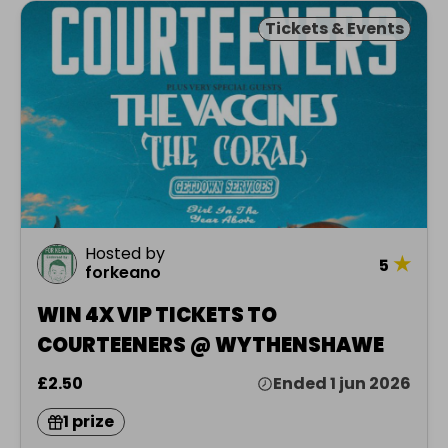
Tickets & Events
Hosted by
★
5
forkeano
WIN 4X VIP TICKETS TO
COURTEENERS @ WYTHENSHAWE
£2.50
Ended 1 jun 2026
1 prize