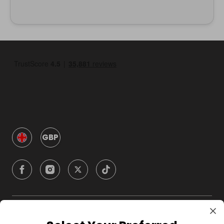
GBP
Company