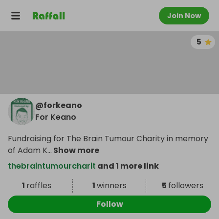
Join Now
5
@
forkeano
For Keano
Fundraising for The Brain Tumour Charity in memory
of Adam K
...
Show more
thebraintumourcharit
and 1 more link
1
raffles
1
winners
5
followers
Follow