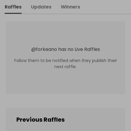
Raffles
Updates
Winners
@
forkeano
has no Live Raffles
Follow them to be notified when they publish their
next raffle.
Previous Raffles