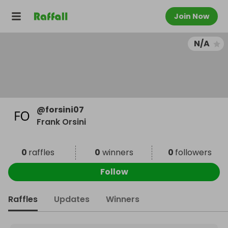
Join Now
N/A
@
forsini07
Frank Orsini
0
raffles
0
winners
0
followers
Follow
Raffles
Updates
Winners