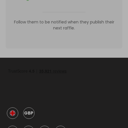
Follow them to be notified when they publish their
next raffle.
GBP