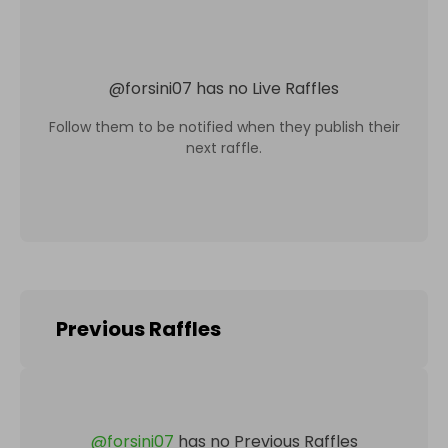
@
forsini07
has no Live Raffles
Follow them to be notified when they publish their
next raffle.
Previous Raffles
@
forsini07
has no Previous Raffles