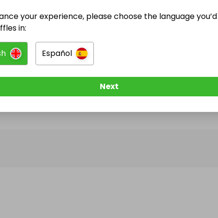
ance your experience, please choose the language you’d 
@
fourgemsraffles
has no Live Raffles
fles in:
w them to be notified when they publish their next r
sh
Español
Next