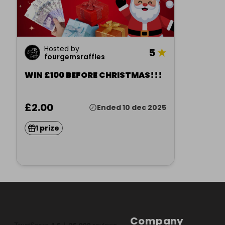
Hosted by
5
★
fourgemsraffles
WIN £100 BEFORE CHRISTMAS!!!
£2.00
Ended 10 dec 2025
1 prize
Company