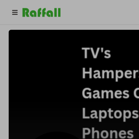
@
fourgemsraffles
Four Gems Raffles