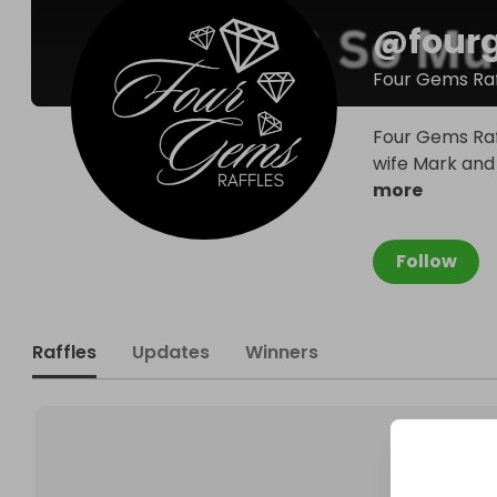
@
four
Four Gems Raf
Four Gems Raf
wife Mark and L
more
Follow
Raffles
Updates
Winners