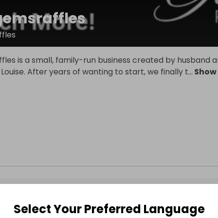
gemsraffles
fles
fles is a small, family-run business created by husband 
ouise. After years of wanting to start, we finally t
...
Show
Select Your Preferred Language