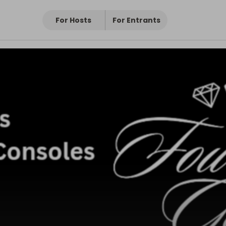
For Hosts
For Entrants