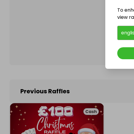
To enh
view raf
Follo
engli
Previous Raffles
Cash