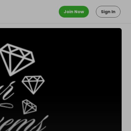
Join Now
Sign In