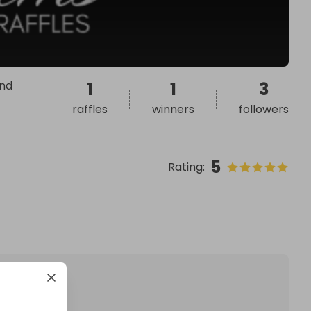
and
1
1
3
raffles
winners
followers
5
Rating
: