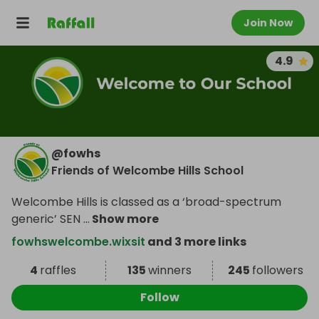
Join Now
4.9
@
fowhs
Friends of Welcombe Hills School
Welcombe Hills is classed as a ‘broad-spectrum
generic’ SEN
...
Show more
fowhswelcombe.wixsit
and 3 more links
4
raffles
135
winners
245
followers
Follow