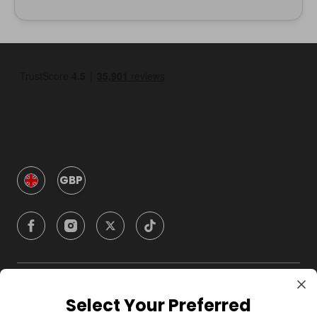
GBP
Company
Select Your Preferred