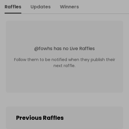
Raffles
Updates
Winners
@
fowhs
has no Live Raffles
Follow them to be notified when they publish their
next raffle.
Previous Raffles