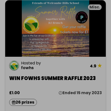
Misc.
Hosted by
★
4.9
fowhs
WIN FOWHS SUMMER RAFFLE 2023
£1.00
Ended 15 may 2023
26 prizes