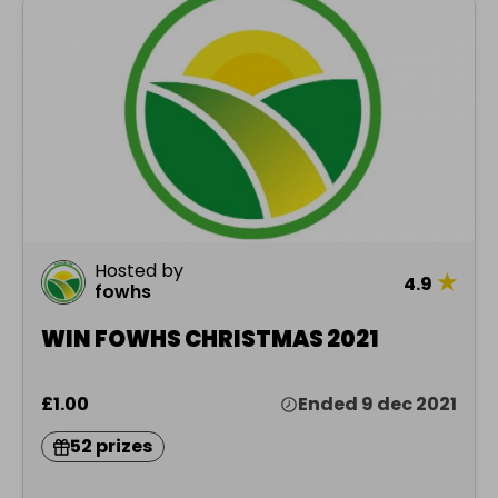
Hosted by
★
4.9
fowhs
WIN FOWHS CHRISTMAS 2021
£1.00
Ended 9 dec 2021
52 prizes