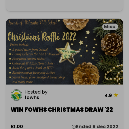
Misc.
Hosted by
★
4.9
fowhs
WIN FOWHS CHRISTMAS DRAW '22
£1.00
Ended 8 dec 2022