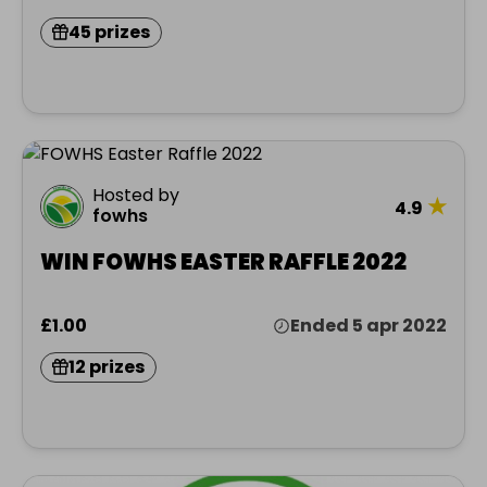
45 prizes
Hosted by
★
4.9
fowhs
WIN FOWHS EASTER RAFFLE 2022
£1.00
Ended 5 apr 2022
12 prizes