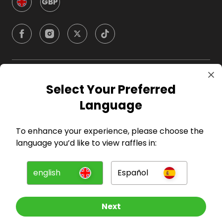
GBP
Company
Select Your Preferred
Language
For Hosts
To enhance your experience, please choose the
For Entrants
language you’d like to view raffles in:
Press
english
Español
©
2026
RAFFALL
Next