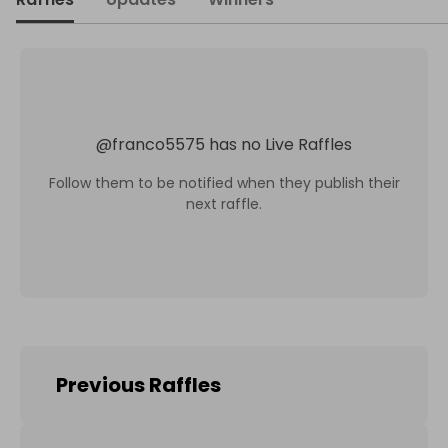
@
franco5575
has no Live Raffles
Follow them to be notified when they publish their
next raffle.
Previous Raffles