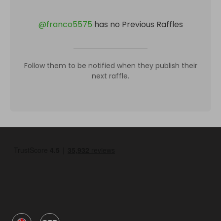
@
franco5575
has no Previous Raffles
Follow them to be notified when they publish their
next raffle.