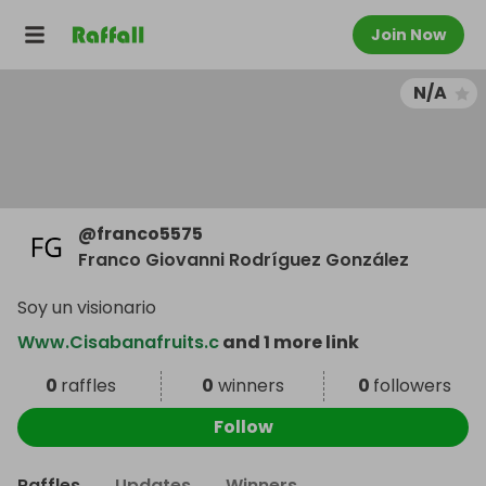
Join Now
N/A
@
franco5575
Franco Giovanni Rodríguez González
Soy un visionario
Www.Cisabanafruits.c
and 1 more link
0
raffles
0
winners
0
followers
Follow
Raffles
Updates
Winners