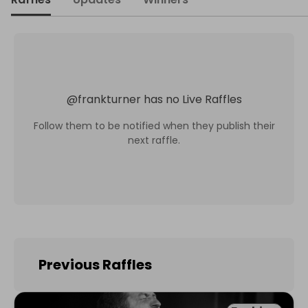
@
frankturner
has no Live Raffles
Follow them to be notified when they publish their
next raffle.
Previous Raffles