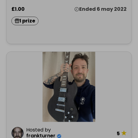
£1.00
Ended 6 may 2022
1 prize
Hosted by
★
5
frankturner