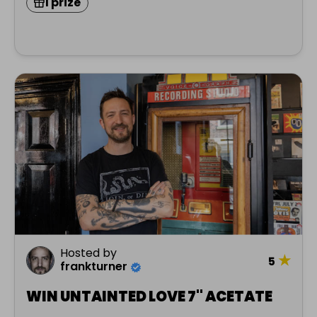
1 prize
Hosted by
★
5
frankturner
WIN UNTAINTED LOVE 7" ACETATE