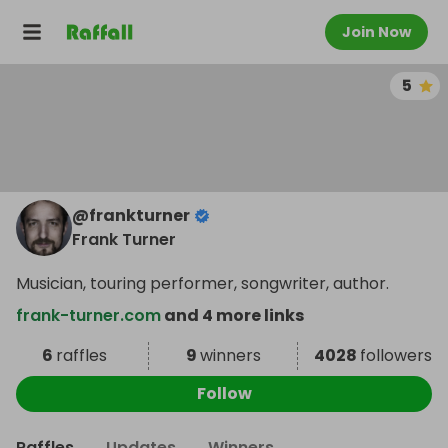
Join Now
5
@
frankturner
Frank Turner
Musician, touring performer, songwriter, author.
frank-turner.com
and 4 more links
6
raffles
9
winners
4028
followers
Follow
Raffles
Updates
Winners