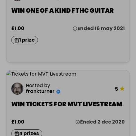
WIN ONE OF A KIND FTHC GUITAR
£1.00
Ended 16 may 2021
1 prize
Hosted by
★
5
frankturner
WIN TICKETS FOR MVT LIVESTREAM
£1.00
Ended 2 dec 2020
4 prizes