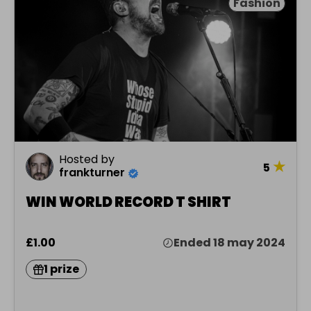
Fashion
Hosted by
★
5
frankturner
WIN WORLD RECORD T SHIRT
£1.00
Ended 18 may 2024
1 prize