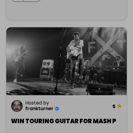
Hosted by
★
5
frankturner
WIN TOURING GUITAR FOR MASH P