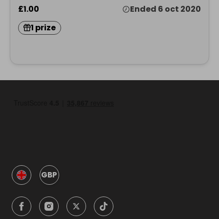
£1.00
Ended 6 oct 2020
1 prize
GBP