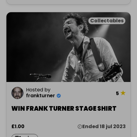
Collectables
Hosted by
★
5
frankturner
WIN FRANK TURNER STAGE SHIRT
£1.00
Ended 18 jul 2023