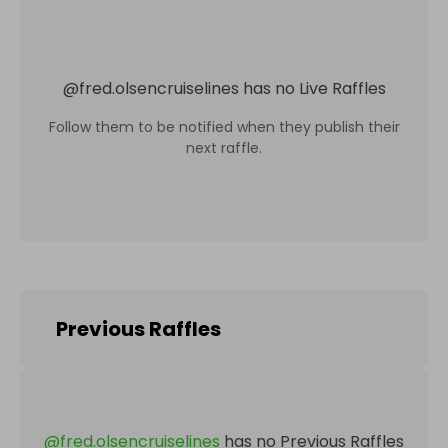
@
fred.olsencruiselines
has no Live Raffles
Follow them to be notified when they publish their
next raffle.
Previous Raffles
@
fred.olsencruiselines
has no Previous Raffles