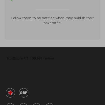
Follow them to be notified when they publish their
next raffle.
GBP