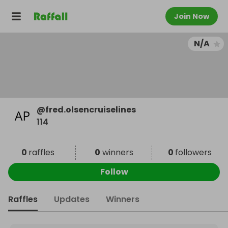
Join Now
N/A
@
fred.olsencruiselines
114
0
raffles
0
winners
0
followers
Follow
Raffles
Updates
Winners