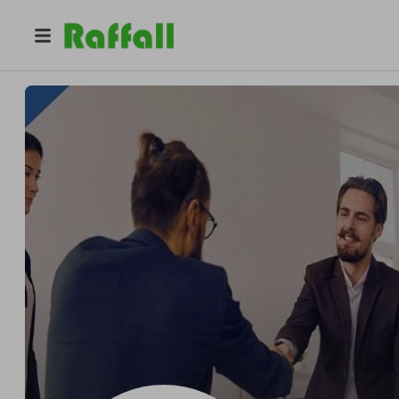
@
freelancerscript
Best Freelancer Script