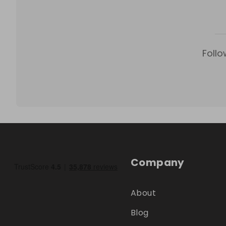
Follo
Company
About
Blog