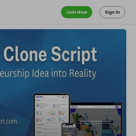
Join Now
Sign In