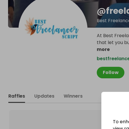
@
freel
Best Freelanc
At Best Freela
that let you b
more
bestfreelance
Follow
Raffles
Updates
Winners
To enh
view raf