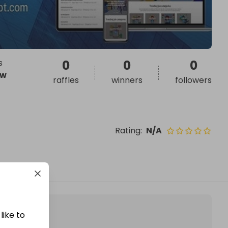
s
0
0
0
ow
raffles
winners
followers
Rating
:
N/A
like to