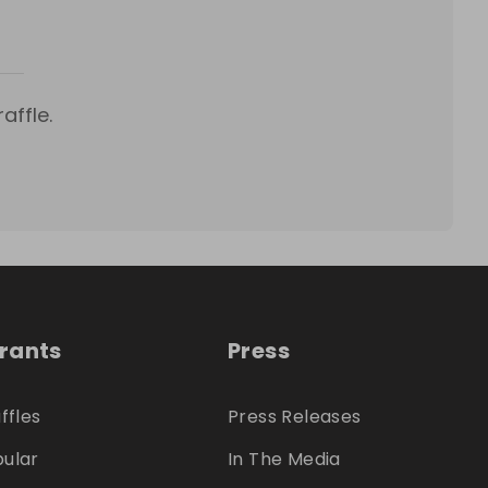
affle.
trants
Press
ffles
Press Releases
ular
In The Media