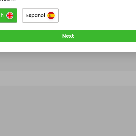
sh
Español
@
freelancerscript
has no Live Raffles
w them to be notified when they publish their next r
Next