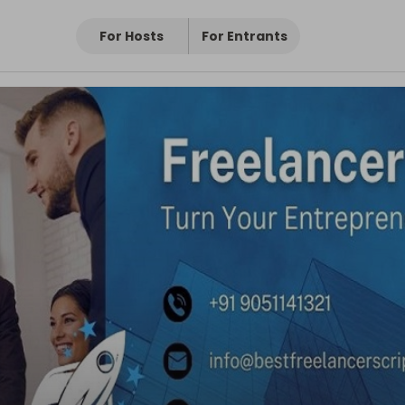
For Hosts
For Entrants