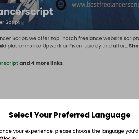
ancerscript
er Script
ncer Script, we offer top-notch freelance website script
uild platforms like Upwork or Fiverr quickly and affor
...
Sh
rscript
and 4 more links
Select Your Preferred Language
ance your experience, please choose the language you’d 
fles in: