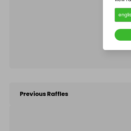
engli
Follo
Previous Raffles