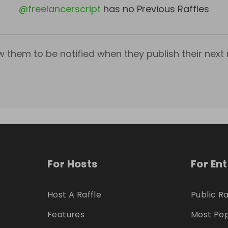
@
freelancerscript
has no Previous Raffles
w them to be notified when they publish their next r
For Hosts
For En
Host A Raffle
Public Ra
Features
Most Pop