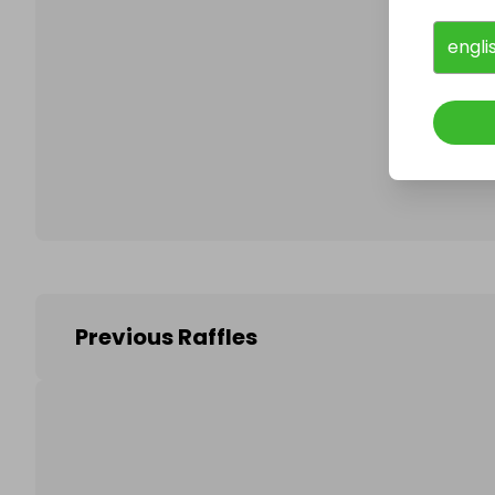
engli
Follo
Previous Raffles