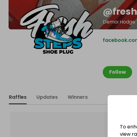
@
fres
Demoi Hodge
facebook.co
Follow
Raffles
Updates
Winners
To enh
view raf