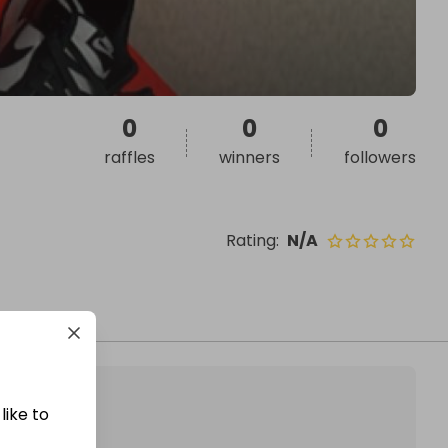
0
0
0
raffles
winners
followers
Rating
:
N/A
like to