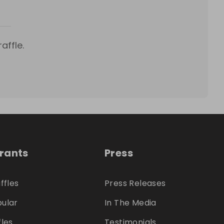
affle.
trants
Press
ffles
Press Releases
ular
In The Media
fles
Testimonials