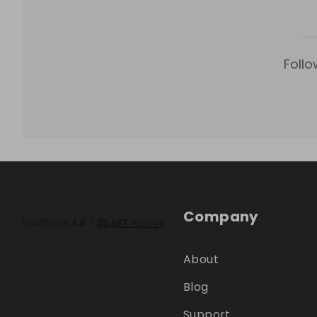
Follo
Company
About
Blog
Support