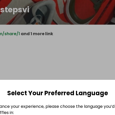
hstepsvi
m/share/1
and 1 more link
Select Your Preferred Language
ance your experience, please choose the language you’d 
fles in: