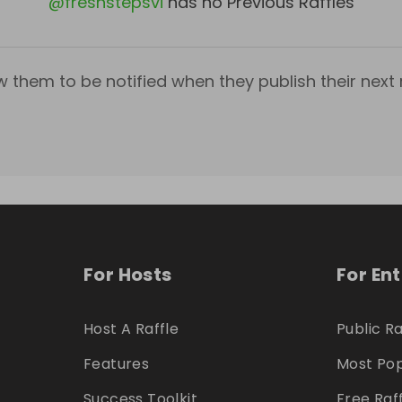
@
freshstepsvi
has no Previous Raffles
w them to be notified when they publish their next r
For Hosts
For En
Host A Raffle
Public Ra
Features
Most Pop
Success Toolkit
Free Raf