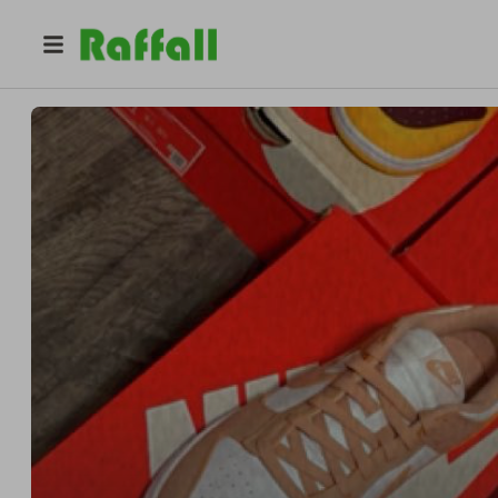
@
freshstepsvi
Demoi Hodge