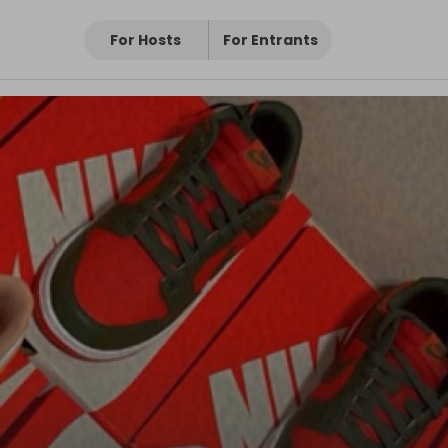
For Hosts
For Entrants