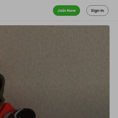
Join Now
Sign In