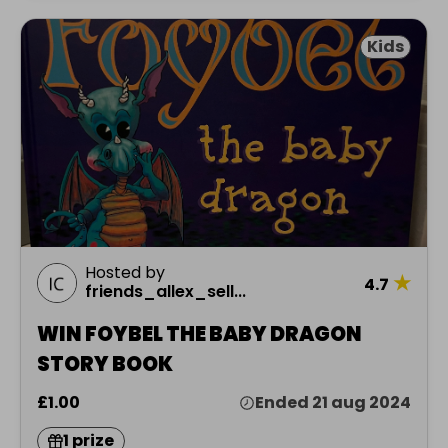
Kids
Hosted by
★
4.7
friends_allex_sell...
WIN FOYBEL THE BABY DRAGON
STORY BOOK
£1.00
Ended 21 aug 2024
1 prize