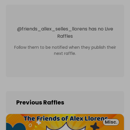
@
friends_allex_selles_llorens
has no Live
Raffles
Follow them to be notified when they publish their
next raffle.
Previous Raffles
Misc.