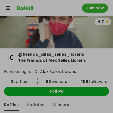
Join Now
4.7
@
friends_allex_selles_llorens
The Friends of Alex Selles Llorens
Fundraising for Dr Alex Selles Llorens
2
raffles
53
winners
109
followers
Follow
Raffles
Updates
Winners