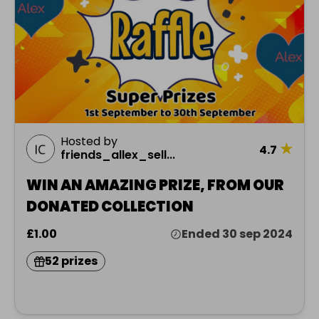
Hosted by
★
4.7
friends_allex_sell...
WIN AN AMAZING PRIZE, FROM OUR
DONATED COLLECTION
£1.00
Ended 30 sep 2024
52 prizes