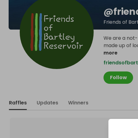
@
frie
Friends of Bar
We are a not-
made up of loc
more
friendsofbart
Follow
Raffles
Updates
Winners