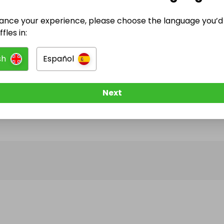
ance your experience, please choose the language you’d 
@
friends_of_bartley_reservoir
has no Live Raffle
fles in:
w them to be notified when they publish their next r
sh
Español
Next