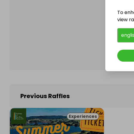
To enh
view raf
Follo
engli
Previous Raffles
Experiences