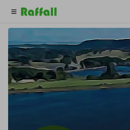
@
friends_of_bartley_reserv
Friends of Bartley Reservoir