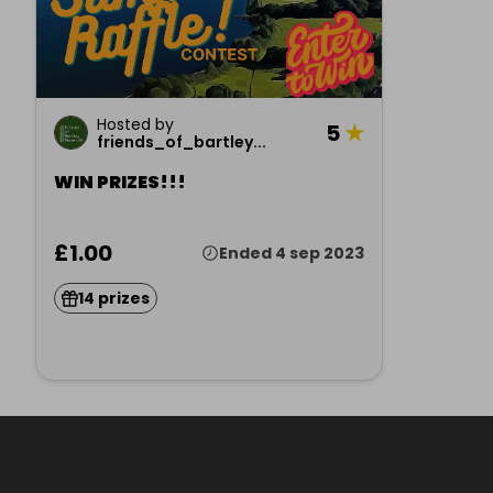
Hosted by
5
★
friends_of_bartley...
WIN PRIZES!!!
£1.00
Ended 4 sep 2023
14 prizes