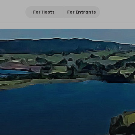
oir
For Hosts
For Entrants