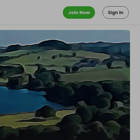
Join Now
Sign In