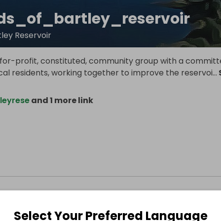
nds_of_bartley_reservoir
tley Reservoir
for-profit, constituted, community group with a committ
al residents, working together to improve the reservoi
...
leyrese
and 1 more link
Select Your Preferred Language