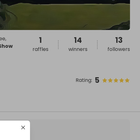
ee,
1
14
13
Show
raffles
winners
followers
5
Rating
: