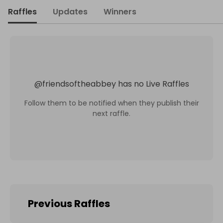
Raffles
Updates
Winners
@
friendsoftheabbey
has no Live Raffles
Follow them to be notified when they publish their
next raffle.
Previous Raffles