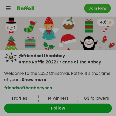
Join Now
4.6
@
friendsoftheabbey
Xmas Raffle 2022 Friends of the Abbey
Welcome to the 2022 Christmas Raffle. It's that time
of year
...
Show more
friendsoftheabbeysch
1
raffles
14
winners
63
followers
Follow