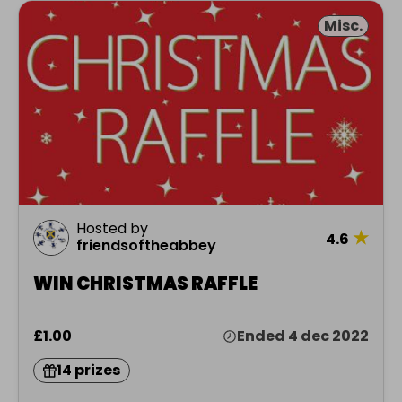
Misc.
Hosted by
★
4.6
friendsoftheabbey
WIN CHRISTMAS RAFFLE
£1.00
Ended 4 dec 2022
14 prizes