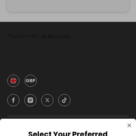
GBP
Company
Select Your Preferred