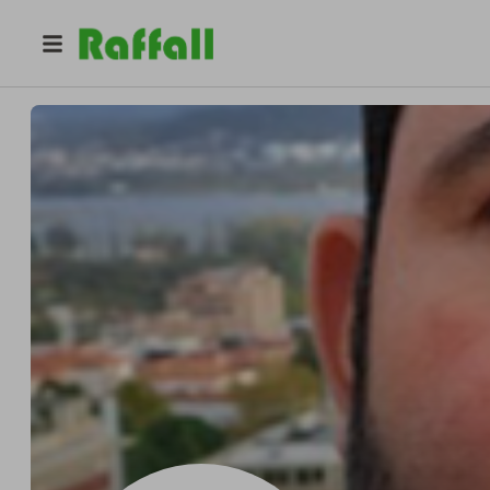
@
frsiqueira
Fabricio Siqueira