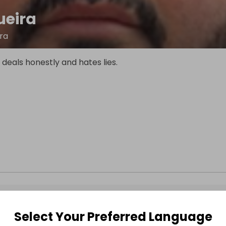
ueira
ira
eals honestly and hates lies.
Select Your Preferred Language