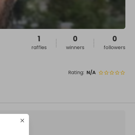
1
0
0
raffles
winners
followers
Rating
:
N/A