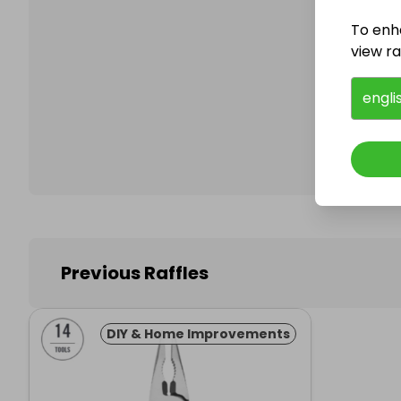
To enh
view raf
Follo
engli
Previous Raffles
DIY & Home Improvements