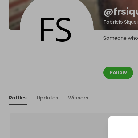
@
frsiq
Fabricio Sique
Someone who d
Follow
Raffles
Updates
Winners