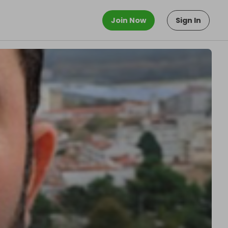
Join Now
Sign In