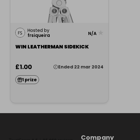
Hosted by
★
N/A
frsiqueira
WIN LEATHERMAN SIDEKICK
£1.00
Ended 22 mar 2024
1 prize
Company