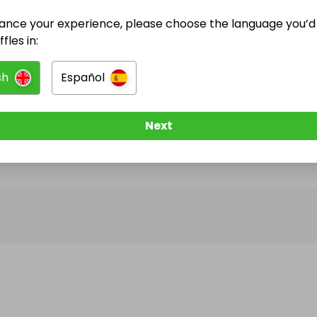
ance your experience, please choose the language you’d 
@
frsiqueira
has no Live Raffles
fles in:
w them to be notified when they publish their next r
sh
Español
Next