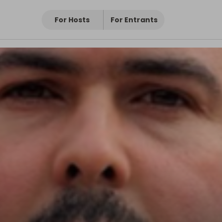
For Hosts
For Entrants