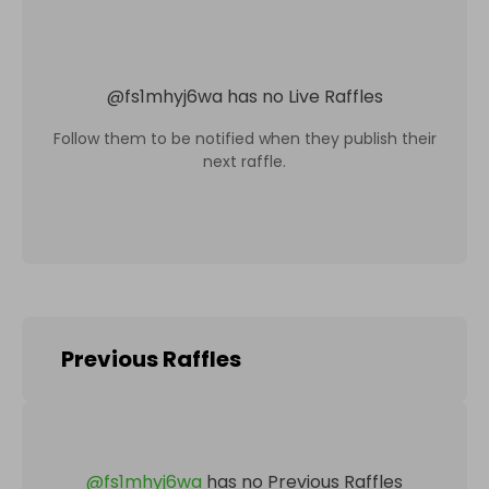
@
fs1mhyj6wa
has no Live Raffles
Follow them to be notified when they publish their
next raffle.
Previous Raffles
@
fs1mhyj6wa
has no Previous Raffles