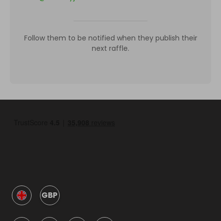
Follow them to be notified when they publish their
next raffle.
GBP