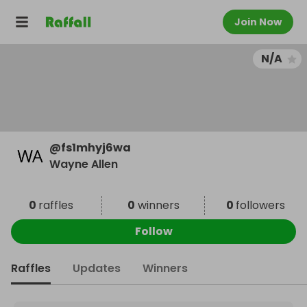
Join Now
N/A
@
fs1mhyj6wa
Wayne Allen
0
raffles
0
winners
0
followers
Follow
Raffles
Updates
Winners