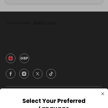
GBP
Company
Select Your Preferred