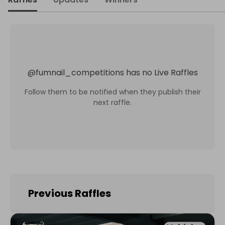
@
fumnail_competitions
has no Live Raffles
Follow them to be notified when they publish their
next raffle.
Previous Raffles