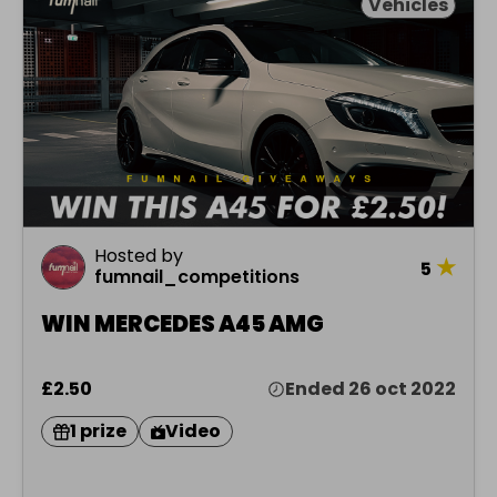
Vehicles
Hosted by
★
5
fumnail_competitions
WIN MERCEDES A45 AMG
£2.50
Ended 26 oct 2022
1 prize
Video