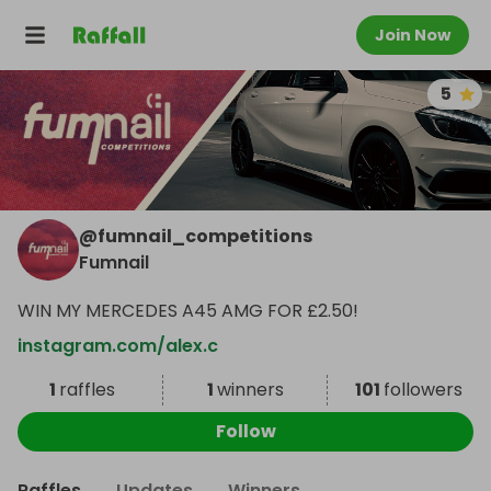
Join Now
5
@
fumnail_competitions
Fumnail
WIN MY MERCEDES A45 AMG FOR £2.50!
instagram.com/alex.c
1
raffles
1
winners
101
followers
Follow
Raffles
Updates
Winners