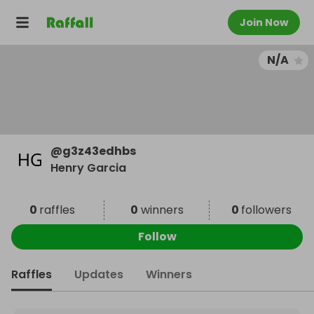
Join Now
N/A
@
g3z43edhbs
Henry Garcia
0
raffles
0
winners
0
followers
Follow
Raffles
Updates
Winners