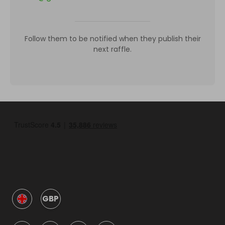
Follow them to be notified when they publish their
next raffle.
GBP