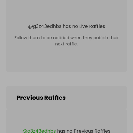
@
g3z43edhbs
has no Live Raffles
Follow them to be notified when they publish their
next raffle.
Previous Raffles
@
g3z43edhbs
has no Previous Raffles