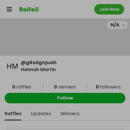
Join Now
N/A
@
g6sdgnjuah
Hannah Martin
0
raffles
0
winners
0
followers
Follow
Raffles
Updates
Winners