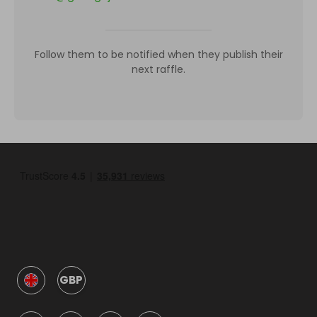
Follow them to be notified when they publish their
next raffle.
GBP