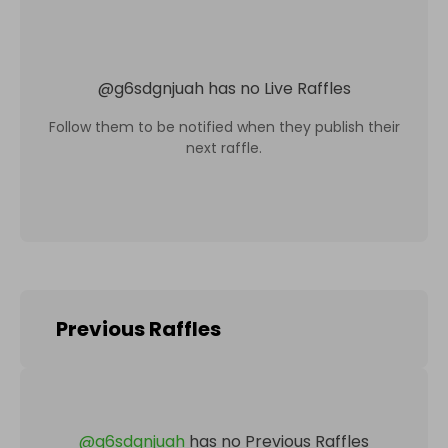
@
g6sdgnjuah
has no Live Raffles
Follow them to be notified when they publish their
next raffle.
Previous Raffles
@
g6sdgnjuah
has no Previous Raffles