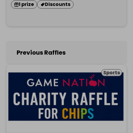
1 prize
Discounts
Previous Raffles
Sports