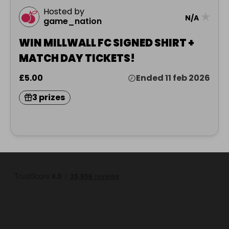
Hosted by
★
N/A
game_nation
WIN MILLWALL FC SIGNED SHIRT +
MATCH DAY TICKETS!
£5.00
Ended 11 feb 2026
3 prizes