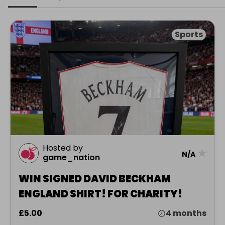
Sports
Hosted by
★
N/A
game_nation
WIN SIGNED DAVID BECKHAM
ENGLAND SHIRT! FOR CHARITY!
£5.00
4 months