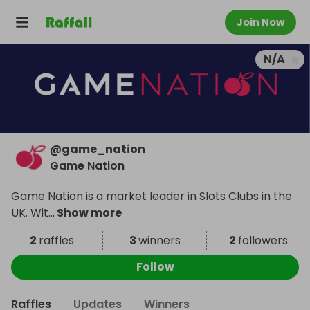
Join Now
N/A
@
game_nation
Game Nation
Game Nation is a market leader in Slots Clubs in the
UK. Wit
...
Show more
2
raffles
3
winners
2
followers
Follow
Raffles
Updates
Winners