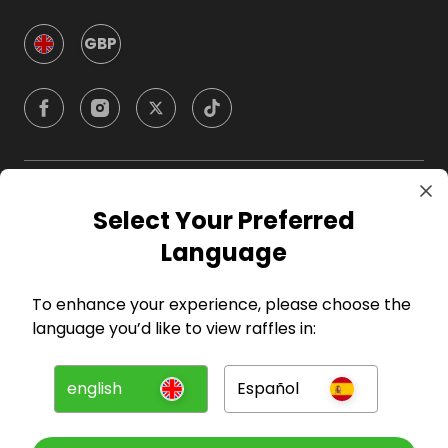
GBP
Company
Select Your Preferred
Language
For Hosts
To enhance your experience, please choose the
For Entrants
language you’d like to view raffles in:
Press
english
Español
©
2026
RAFFALL