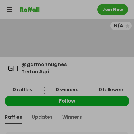
Join Now
N/A
@
garmonhughes
Tryfan Agri
0
raffles
0
winners
0
followers
Follow
Raffles
Updates
Winners