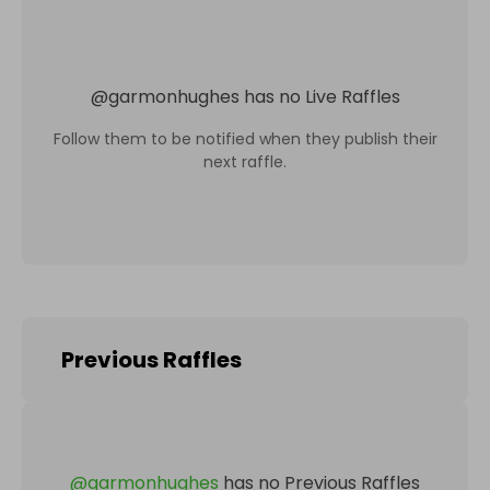
@
garmonhughes
has no Live Raffles
Follow them to be notified when they publish their
next raffle.
Previous Raffles
@
garmonhughes
has no Previous Raffles