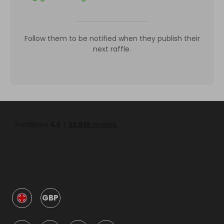
Follow them to be notified when they publish their
next raffle.
GBP