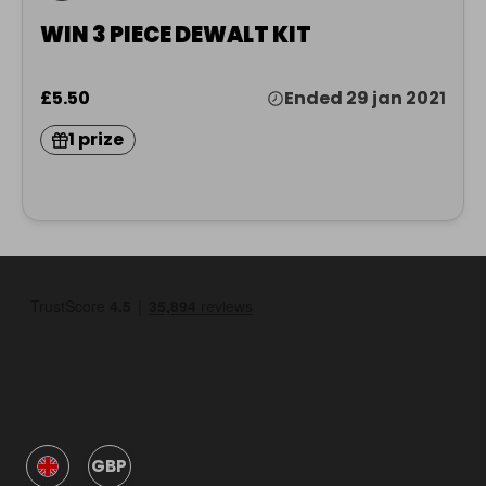
WIN 3 PIECE DEWALT KIT
£5.50
Ended 29 jan 2021
1 prize
GBP