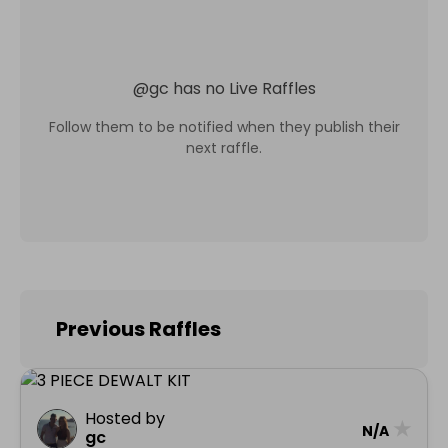
@
gc
has no Live Raffles
Follow them to be notified when they publish their
next raffle.
Previous Raffles
Hosted by
★
N/A
gc