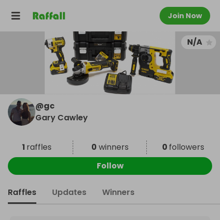
Join Now
N/A
@
gc
Gary Cawley
1
raffles
0
winners
0
followers
Follow
Raffles
Updates
Winners