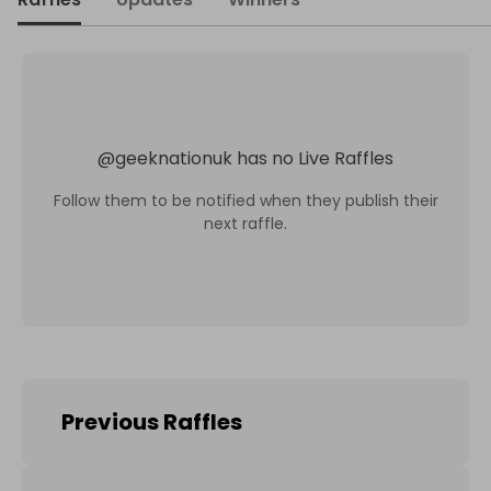
@
geeknationuk
has no Live Raffles
Follow them to be notified when they publish their
next raffle.
Previous Raffles