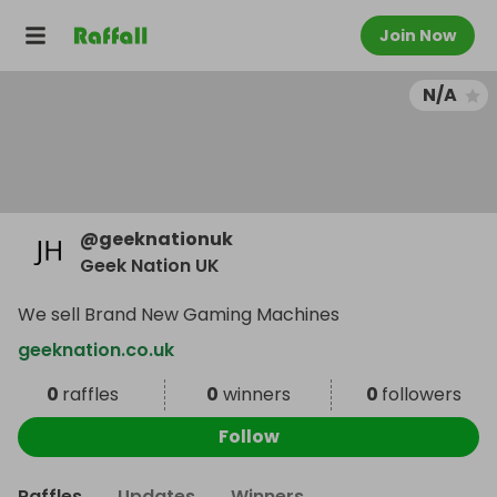
Join Now
N/A
@
geeknationuk
Geek Nation UK
We sell Brand New Gaming Machines
geeknation.co.uk
0
raffles
0
winners
0
followers
Follow
Raffles
Updates
Winners