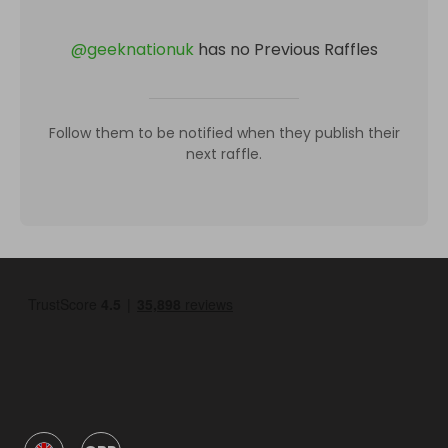
@
geeknationuk
has no Previous Raffles
Follow them to be notified when they publish their
next raffle.