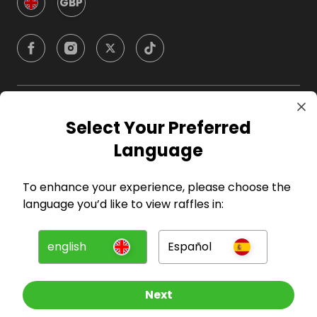
GBP
Company
Select Your Preferred
Language
For Hosts
To enhance your experience, please choose the
For Entrants
language you’d like to view raffles in:
Press
english
Español
©
2026
RAFFALL
Next