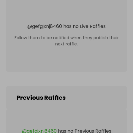
@
gefgjxnj8460
has no Live Raffles
Follow them to be notified when they publish their
next raffle.
Previous Raffles
@
gefgjxnj8460
has no Previous Raffles