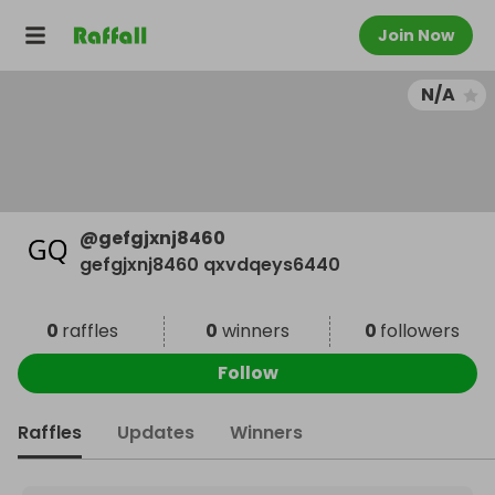
Join Now
N/A
@
gefgjxnj8460
gefgjxnj8460 qxvdqeys6440
0
raffles
0
winners
0
followers
Follow
Raffles
Updates
Winners