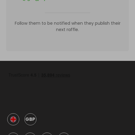
Follow them to be notified when they publish their
next raffle.
GBP