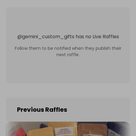
@
gemini_custom_gifts
has no Live Raffles
Follow them to be notified when they publish their
next raffle.
Previous Raffles