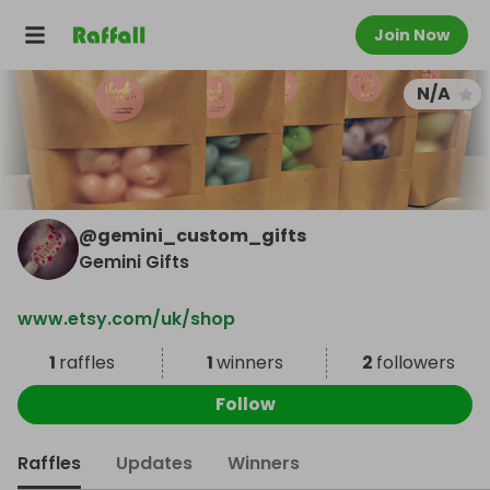
Join Now
N/A
@
gemini_custom_gifts
Gemini Gifts
www.etsy.com/uk/shop
1
raffles
1
winners
2
followers
Follow
Raffles
Updates
Winners