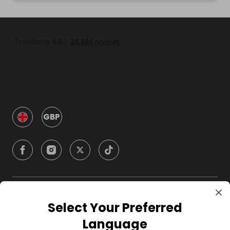
GBP
Company
Select Your Preferred
Language