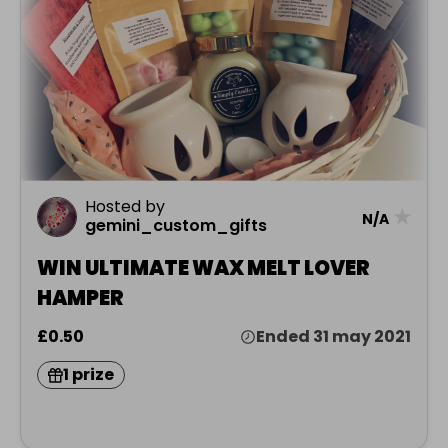
Hosted by
★
N/A
gemini_custom_gifts
WIN ULTIMATE WAX MELT LOVER
HAMPER
£0.50
Ended 31 may 2021
1 prize