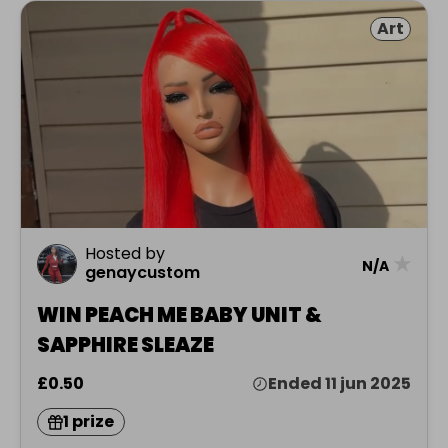
Art
Hosted by
★
N/A
genaycustom
WIN PEACH ME BABY UNIT &
SAPPHIRE SLEAZE
£0.50
Ended 11 jun 2025
1 prize