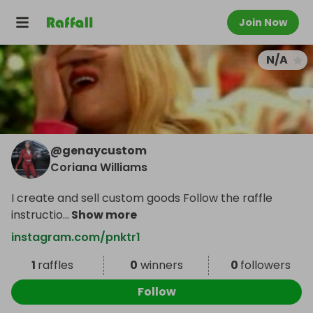
Join Now
N/A
@
genaycustom
Coriana Williams
I create and sell custom goods Follow the raffle
instructio
...
Show more
instagram.com/pnktr1
1
raffles
0
winners
0
followers
Follow