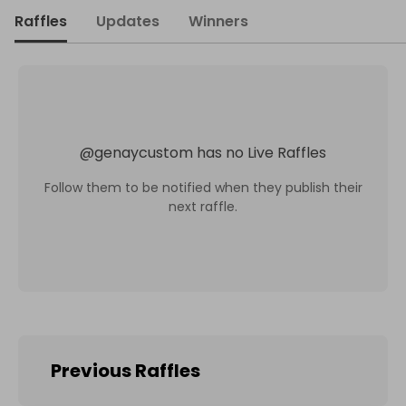
Raffles
Updates
Winners
@
genaycustom
has no Live Raffles
Follow them to be notified when they publish their
next raffle.
Previous Raffles