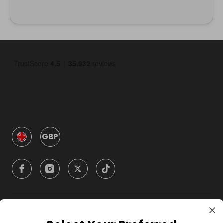
GBP
Company