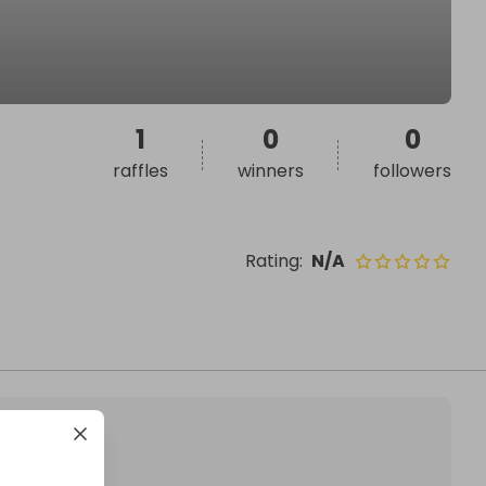
1
0
0
raffles
winners
followers
Rating
:
N/A