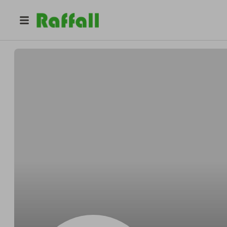
@
geordiejoiner
Geordie Joiner