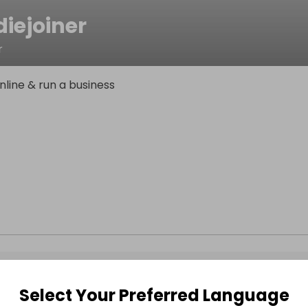
iejoiner
r
line & run a business
Select Your Preferred Language