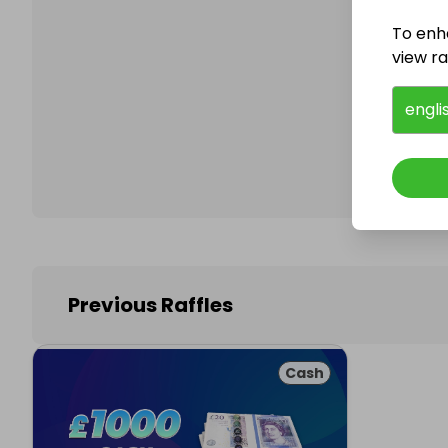
To enh
view raf
Follo
engli
Previous Raffles
Cash