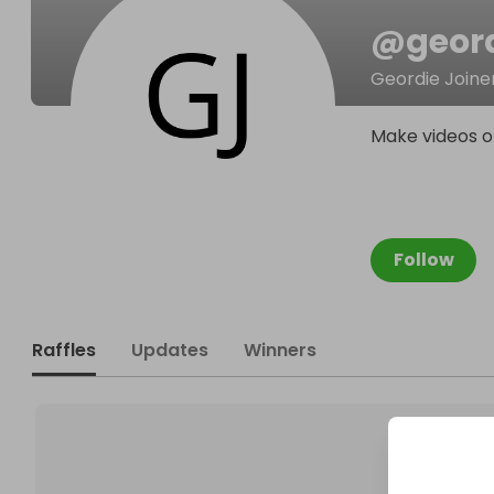
@
geord
Geordie Joine
Make videos on
Follow
Raffles
Updates
Winners