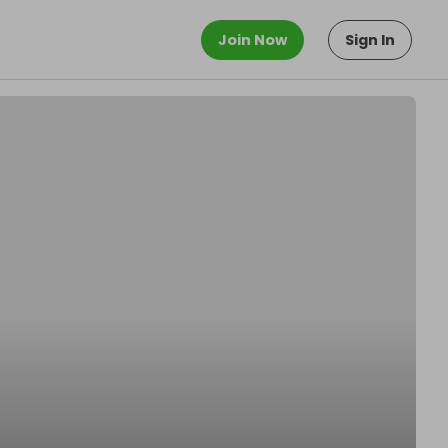
Join Now
Sign In