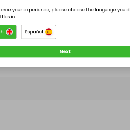
ance your experience, please choose the language you’d 
@
geordiejoiner
has no Live Raffles
fles in:
w them to be notified when they publish their next r
sh
Español
Next