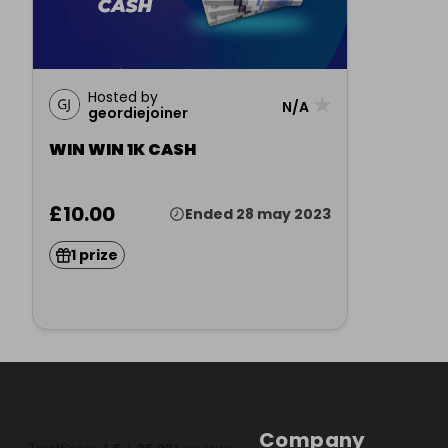
Hosted by
★
N/A
geordiejoiner
WIN WIN 1K CASH
£10.00
Ended 28 may 2023
1 prize
Company