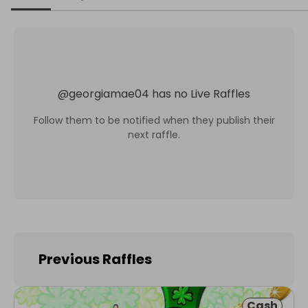
@
georgiamae04
has no Live Raffles
Follow them to be notified when they publish their
next raffle.
Previous Raffles
Cash