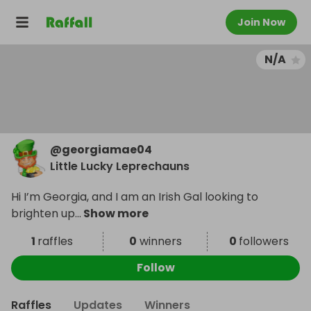
Join Now
N/A
@
georgiamae04
Little Lucky Leprechauns
Hi I’m Georgia, and I am an Irish Gal looking to
brighten up
...
Show more
1
raffles
0
winners
0
followers
Follow
Raffles
Updates
Winners