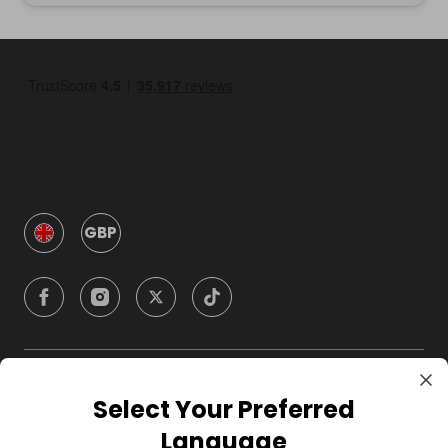
GBP
Company
Select Your Preferred
Language