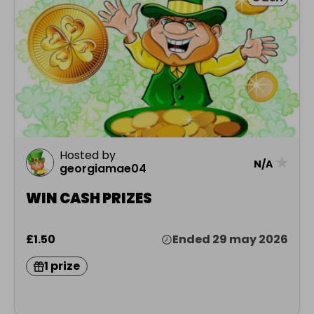
Hosted by
★
N/A
georgiamae04
WIN CASH PRIZES
£1.50
Ended 29 may 2026
1 prize