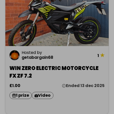
Hosted by
★
1
getabargain68
WIN ZERO ELECTRIC MOTORCYCLE
FX ZF 7.2
£1.00
Ended 13 dec 2025
1 prize
Video