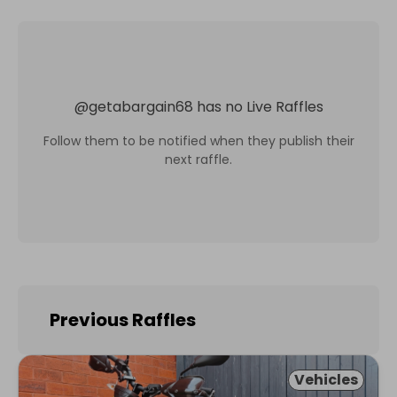
@
getabargain68
has no Live Raffles
Follow them to be notified when they publish their
next raffle.
Previous Raffles
Vehicles