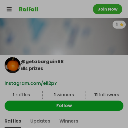
Join Now
1
@
getabargain68
Ells prizes
instagram.com/ell2p?
1
raffles
1
winners
11
followers
Follow
Raffles
Updates
Winners