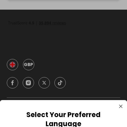
GBP
Company
Select Your Preferred
Language