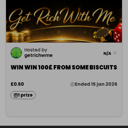
Hosted by
★
N/A
getrichwme
WIN WIN 100£ FROM SOME BISCUITS
£0.50
Ended 15 jan 2026
1 prize