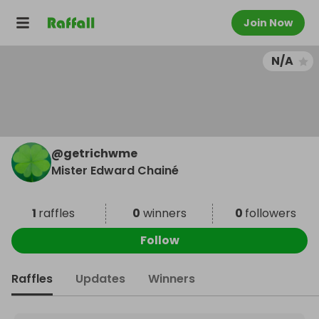
Join Now
N/A
@
getrichwme
Mister Edward Chainé
1
raffles
0
winners
0
followers
Follow
Raffles
Updates
Winners