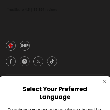
GBP
Company
Select Your Preferred
Language
For Hosts
To enhance your experience, please choose the