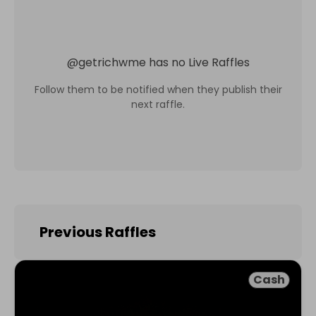
@
getrichwme
has no Live Raffles
Follow them to be notified when they publish their
next raffle.
Previous Raffles
Cash