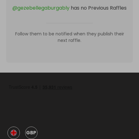
@
gezebellegaburgably
has no Previous Raffles
Follow them to be notified when they publish their
next raffle.
GBP