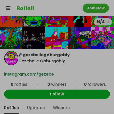
Join Now
N/A
@
gezebellegaburgably
Gezebelle Gaburgably
instagram.com/gezebe
0
raffles
0
winners
0
followers
Follow
Raffles
Updates
Winners