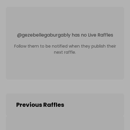
@
gezebellegaburgably
has no Live Raffles
Follow them to be notified when they publish their
next raffle.
Previous Raffles