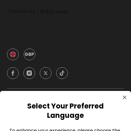
GBP
Company
Select Your Preferred
Language
For Hosts
To enhance your experience, please choose the