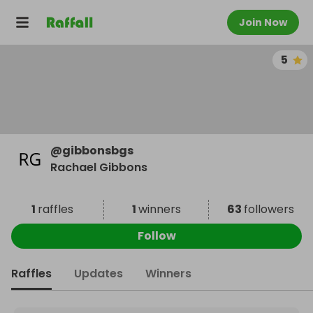
Join Now
5
@
gibbonsbgs
Rachael Gibbons
1
raffles
1
winners
63
followers
Follow
Raffles
Updates
Winners