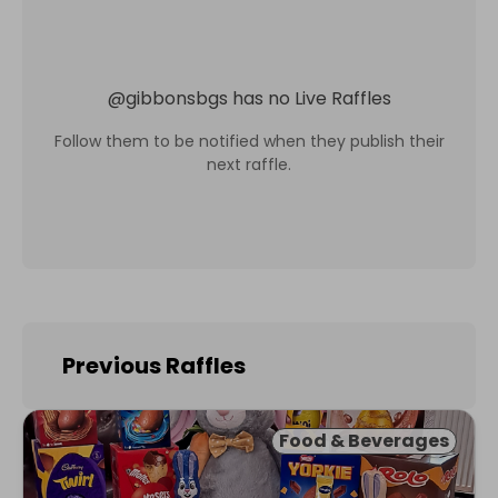
@
gibbonsbgs
has no Live Raffles
Follow them to be notified when they publish their
next raffle.
Previous Raffles
Food & Beverages