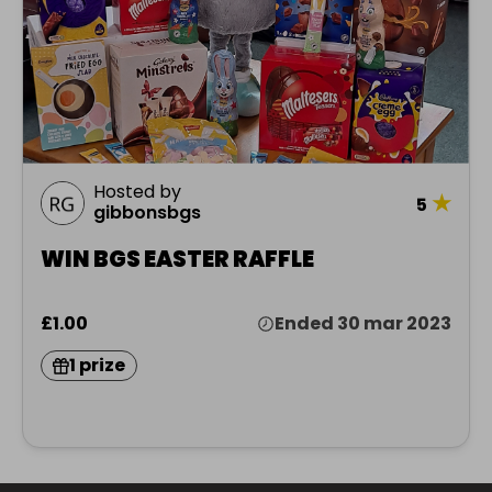
Hosted by
★
5
gibbonsbgs
WIN BGS EASTER RAFFLE
£1.00
Ended 30 mar 2023
1 prize