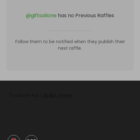
@
giftsallone
has no Previous Raffles
Follow them to be notified when they publish their
next raffle.