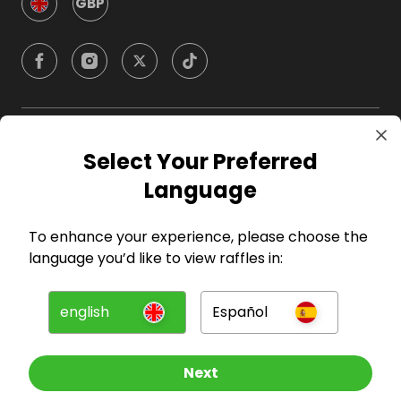
GBP
Company
Select Your Preferred
Language
For Hosts
To enhance your experience, please choose the
For Entrants
language you’d like to view raffles in:
Press
english
Español
©
2026
RAFFALL
Next