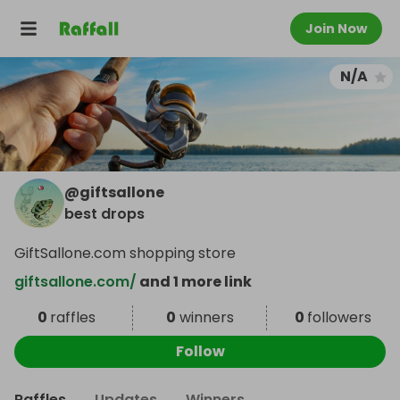
Join Now
N/A
@
giftsallone
best drops
GiftSallone.com shopping store
giftsallone.com/
and 1 more link
0
raffles
0
winners
0
followers
Follow
Raffles
Updates
Winners