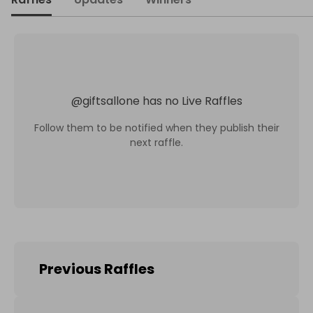
@
giftsallone
has no Live Raffles
Follow them to be notified when they publish their
next raffle.
Previous Raffles