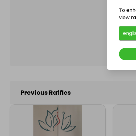
To enh
view raf
Follo
engli
Previous Raffles