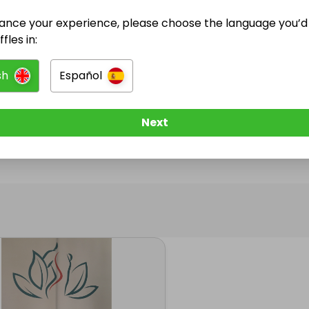
ance your experience, please choose the language you’d 
@
girlpackmk
has no Live Raffles
fles in:
w them to be notified when they publish their next r
sh
Español
Next