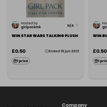
Hosted by
Ho
★
N/A
girlpackmk
gi
WIN STAR WARS TALKING PLUSH
WIN BU
£0.50
£0.50
Ended 16 jun 2021
1 prize
1 pri
Company