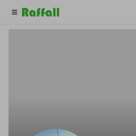
@
girlpackmk
Jenny Head