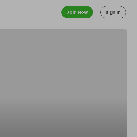
Join Now
Sign In