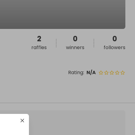
2
0
0
raffles
winners
followers
Rating
:
N/A