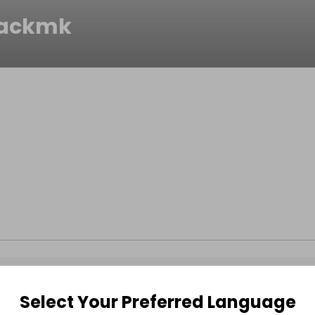
packmk
Select Your Preferred Language