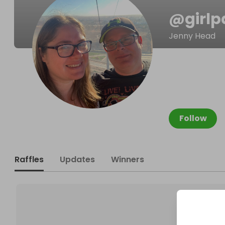
@
girl
Jenny Head
Follow
Raffles
Updates
Winners