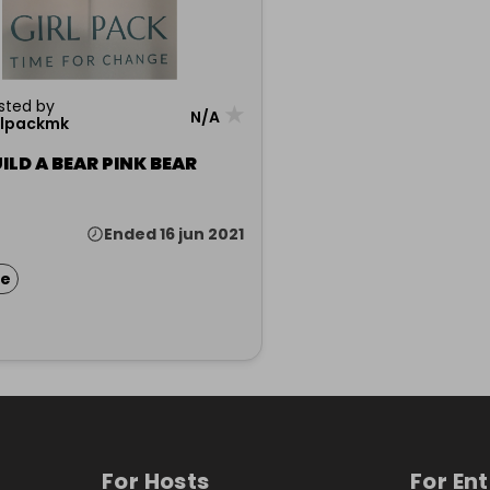
sted by
★
N/A
rlpackmk
ILD A BEAR PINK BEAR
Ended 16 jun 2021
ze
For Hosts
For En