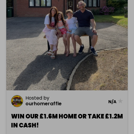
Hosted by
★
N/A
ourhomeraffle
WIN OUR £1.6M HOME OR TAKE £1.2M
IN CASH!