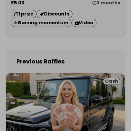
£5.00
3 months
1 prize
Discounts
Gaining momentum
Video
Previous Raffles
Cash