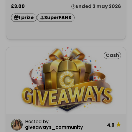
£3.00
Ended 3 may 2026
1 prize
SuperFANS
Cash
Hosted by
★
4.9
giveaways_community