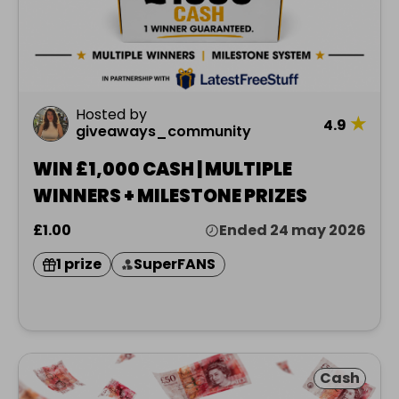
Hosted by
★
4.9
giveaways_community
WIN £1,000 CASH | MULTIPLE
WINNERS + MILESTONE PRIZES
£1.00
Ended 24 may 2026
1 prize
SuperFANS
Cash