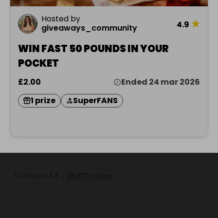
Hosted by
★
4.9
giveaways_community
WIN FAST 50 POUNDS IN YOUR
POCKET
£2.00
Ended 24 mar 2026
1 prize
SuperFANS