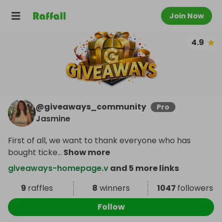
Join Now
4.9
@
giveaways_community
Pro
Jasmine
First of all, we want to thank everyone who has
bought ticke
...
Show more
giveaways-homepage.v
and 5 more links
9
raffles
8
winners
1047
followers
Follow