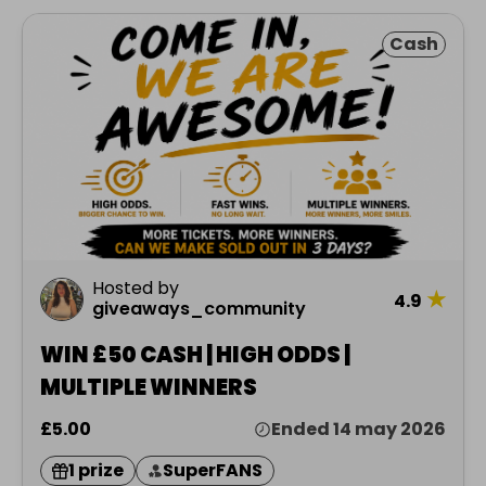
Cash
Hosted by
★
4.9
giveaways_community
WIN £50 CASH | HIGH ODDS |
MULTIPLE WINNERS
£5.00
Ended 14 may 2026
1 prize
SuperFANS