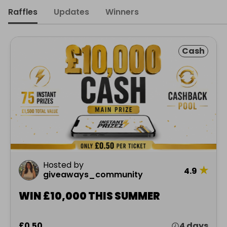
Raffles
Updates
Winners
Cash
Hosted by
★
4.9
giveaways_community
WIN £10,000 THIS SUMMER
£0.50
4 days