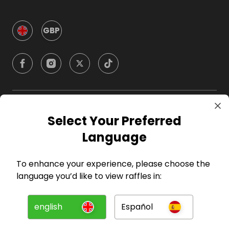
GBP
Company
Select Your Preferred
Language
For Hosts
To enhance your experience, please choose the
For Entrants
language you’d like to view raffles in:
Press
english
Español