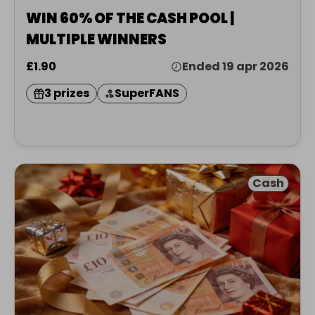
WIN 60% OF THE CASH POOL |
MULTIPLE WINNERS
£1.90
Ended 19 apr 2026
3 prizes
SuperFANS
Cash