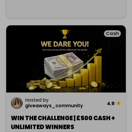
Cash
Hosted by
★
4.9
giveaways_community
WIN THE CHALLENGE | £500 CASH +
UNLIMITED WINNERS