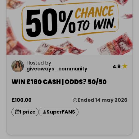
Hosted by
★
4.9
giveaways_community
WIN £160 CASH | ODDS? 50/50
£100.00
Ended 14 may 2026
1 prize
SuperFANS