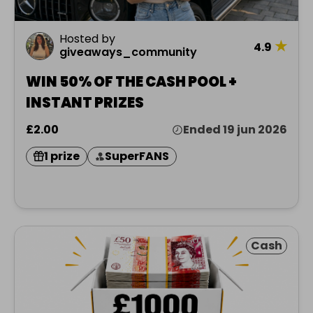
Hosted by
★
4.9
giveaways_community
WIN 50% OF THE CASH POOL +
INSTANT PRIZES
£2.00
Ended 19 jun 2026
1 prize
SuperFANS
Cash