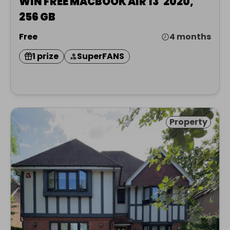
WIN FREE MACBOOK AIR 13' 2020,
256 GB
Free
4 months
1 prize
SuperFANS
Property