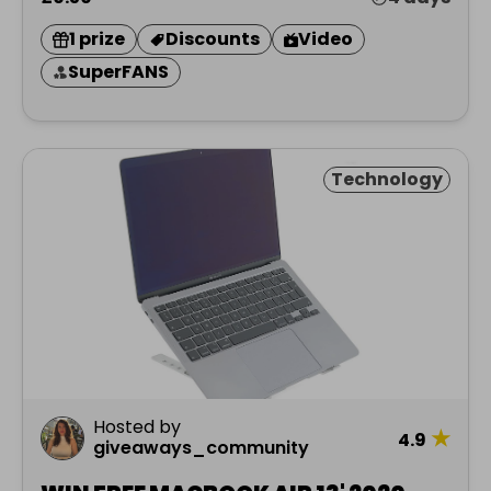
1 prize
Discounts
Video
SuperFANS
Technology
Hosted by
★
4.9
giveaways_community